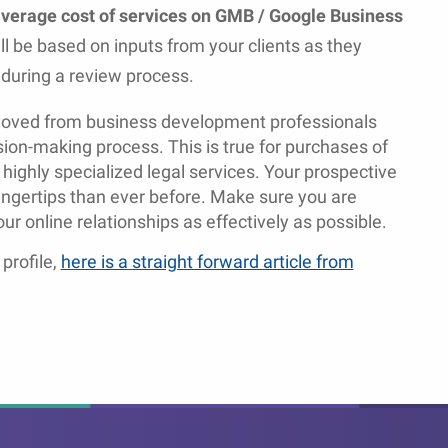
 average cost of services on GMB / Google Business
ll be based on inputs from your clients as they
y during a review process.
emoved from business development professionals
sion-making process. This is true for purchases of
 highly specialized legal services. Your prospective
fingertips than ever before. Make sure you are
r online relationships as effectively as possible.
profile,
here is a straight forward article from