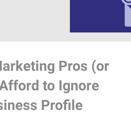
arketing Pros (or
Afford to Ignore
iness Profile