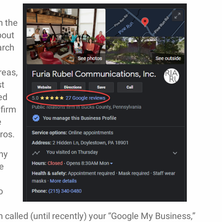
n the
bout
arch
reas,
st
ed
firm
e
ros.
ny
e
o
called (until recently) your “Google My Business,”