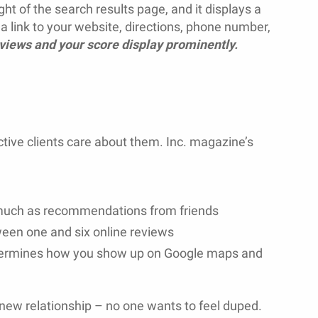
ght of the search results page, and it displays a
a link to your website, directions, phone number,
eviews and your score display prominently.
ive clients care about them. Inc. magazine’s
 much as recommendations from friends
ween one and six online reviews
etermines how you show up on Google maps and
new relationship – no one wants to feel duped.