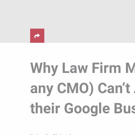
Why Law Firm M
any CMO) Can’t 
their Google Bus