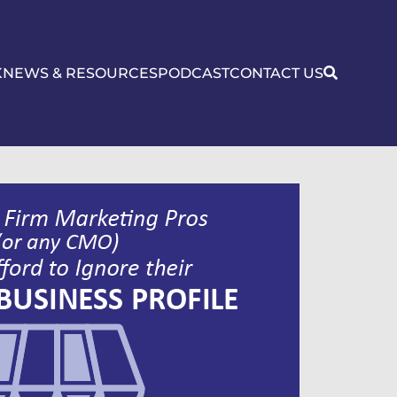
K
NEWS & RESOURCES
PODCAST
CONTACT US