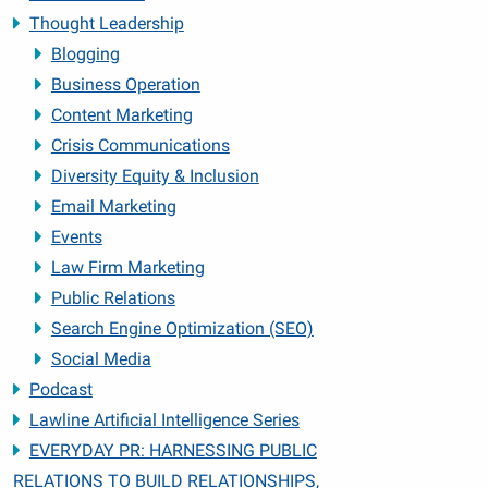
Thought Leadership
Blogging
Business Operation
Content Marketing
Crisis Communications
Diversity Equity & Inclusion
Email Marketing
Events
Law Firm Marketing
Public Relations
Search Engine Optimization (SEO)
Social Media
Podcast
Lawline Artificial Intelligence Series
EVERYDAY PR: HARNESSING PUBLIC
RELATIONS TO BUILD RELATIONSHIPS,