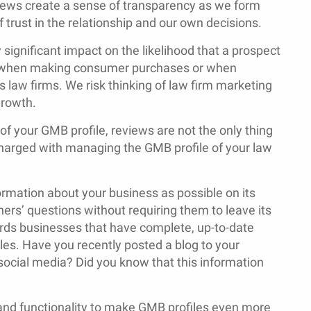
views create a sense of transparency as we form
trust in the relationship and our own decisions.
y significant impact on the likelihood that a prospect
rue when making consumer purchases or when
s law firms. We risk thinking of law firm marketing
growth.
f your GMB profile, reviews are not the only thing
 charged with managing the GMB profile of your law
ormation about your business as possible on its
rs’ questions without requiring them to leave its
ards businesses that have complete, up-to-date
les. Have you recently posted a blog to your
cial media? Did you know that this information
 and functionality to make GMB profiles even more