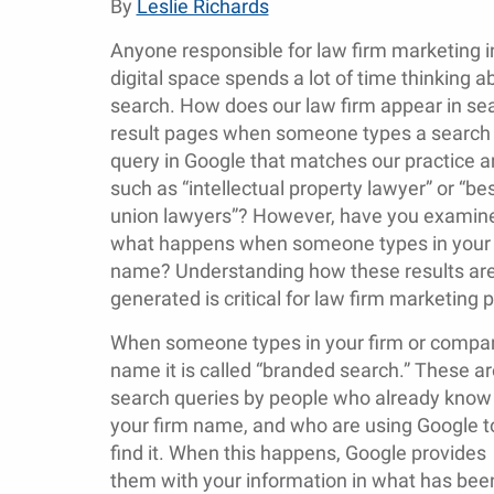
By
Leslie Richards
Anyone responsible for law firm marketing i
digital space spends a lot of time thinking a
search. How does our law firm appear in se
result pages when someone types a search
query in Google that matches our practice a
such as “intellectual property lawyer” or “be
union lawyers”? However, have you examin
what happens when someone types in your 
name? Understanding how these results ar
generated is critical for law firm marketing p
When someone types in your firm or compa
name it is called “branded search.” These ar
search queries by people who already know
your firm name, and who are using Google t
find it. When this happens, Google provides
them with your information in what has been 