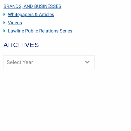
BRANDS, AND BUSINESSES
Whitepapers & Articles
Videos
Lawline Public Relations Series
ARCHIVES
Select Year