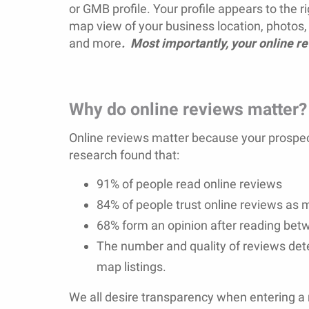
or GMB profile. Your profile appears to the ri
map view of your business location, photos, 
and more
. Most importantly, your online r
Why do online reviews matter?
Online reviews matter because your prospect
research found that:
91% of people read online reviews
84% of people trust online reviews as
68% form an opinion after reading bet
The number and quality of reviews d
map listings.
We all desire transparency when entering a 