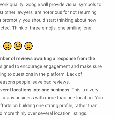
ork quality. Google will provide visual symbols to
st other lawyers, are notorious for not returning
ls promptly, you should start thinking about how
cted. Think of three emojis, one smiling, one
mber of reviews awaiting a response from the
designed to encourage engagement and make sure
ng to questions in the platform. Lack of
reasons people leave bad reviews.
veral locations into one business.
This is a very
, or any business with more than one location. You
fforts on building one strong profile, rather than
more thinly over several location listings.