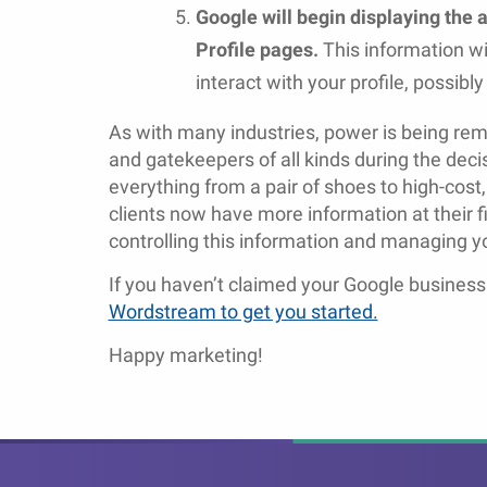
Google will begin displaying the
Profile pages.
This information wi
interact with your profile, possibl
As with many industries, power is being r
and gatekeepers of all kinds during the deci
everything from a pair of shoes to high-cost,
clients now have more information at their 
controlling this information and managing you
If you haven’t claimed your Google business 
Wordstream to get you started.
Happy marketing!