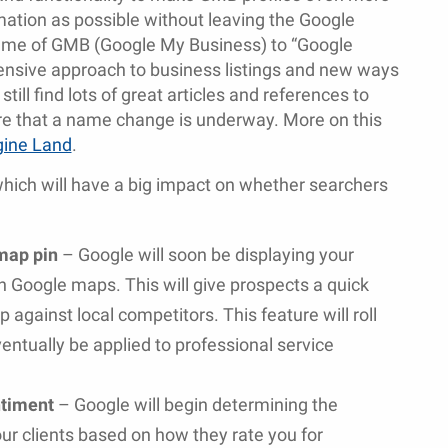
mation as possible without leaving the Google
name of GMB (Google My Business) to “Google
hensive approach to business listings and new ways
ill find lots of great articles and references to
are that a name change is underway. More on this
gine Land
.
hich will have a big impact on whether searchers
map pin
– Google will soon be displaying your
n Google maps. This will give prospects a quick
 against local competitors. This feature will roll
eventually be applied to professional service
ntiment
– Google will begin determining the
your clients based on how they rate you for