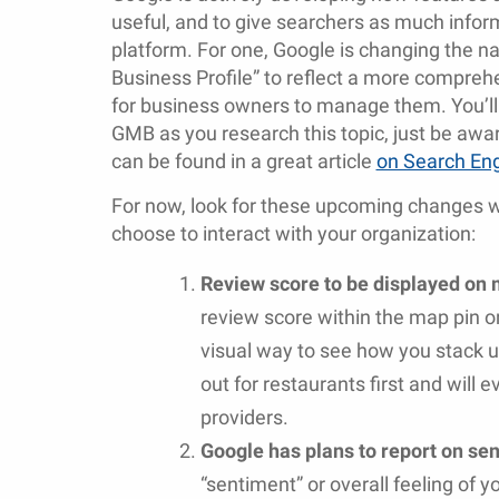
useful, and to give searchers as much infor
platform. For one, Google is changing the 
Business Profile” to reflect a more compre
for business owners to manage them. You’ll st
GMB as you research this topic, just be aw
can be found in a great article
on Search En
For now, look for these upcoming changes w
choose to interact with your organization:
Review score to be displayed on 
review score within the map pin o
visual way to see how you stack up
out for restaurants first and will 
providers.
Google has plans to report on se
“sentiment” or overall feeling of 