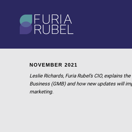
What are you looking
for?
SEARCH
NOVEMBER 2021
Leslie Richards, Furia Rubel’s CIO, explains t
Business (GMB) and how new updates will im
marketing.