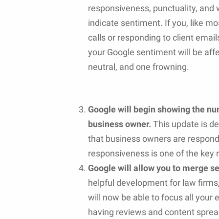
responsiveness, punctuality, and w
indicate sentiment. If you, like mo
calls or responding to client emai
your Google sentiment will be affe
neutral, and one frowning.
Google will begin showing the nu
business owner.
This update is 
that business owners are respondi
responsiveness is one of the key 
Google will allow you to merge se
helpful development for law firms
will now be able to focus all your e
having reviews and content spread 