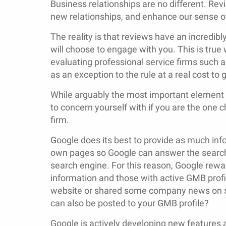
Business relationships are no different. Re
new relationships, and enhance our sense of 
The reality is that reviews have an incredibl
will choose to engage with you. This is t
evaluating professional service firms such a
as an exception to the rule at a real cost to 
While arguably the most important element o
to concern yourself with if you are the one
firm.
Google does its best to provide as much inf
own pages so Google can answer the searche
search engine. For this reason, Google rew
information and those with active GMB profi
website or shared some company news on so
can also be posted to your GMB profile?
Google is actively developing new features