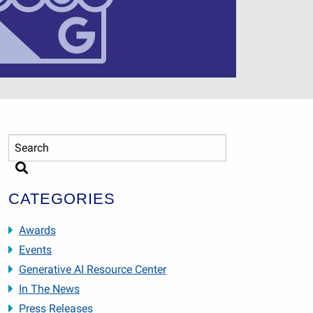
CATEGORIES
Awards
Events
Generative AI Resource Center
In The News
Press Releases