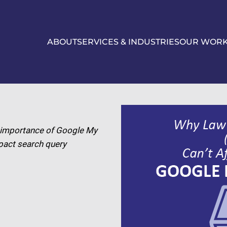
ABOUT
SERVICES & INDUSTRIES
OUR WOR
he importance of Google My
pact search query