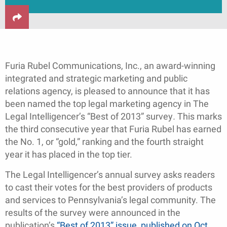
Furia Rubel Communications, Inc., an award-winning
integrated and strategic marketing and public
relations agency, is pleased to announce that it has
been named the top legal marketing agency in The
Legal Intelligencer’s “Best of 2013” survey
.
This marks
the third consecutive year that Furia Rubel has earned
the No. 1, or “gold,” ranking and the fourth straight
year it has placed in the top tier.
The Legal Intelligencer’s annual survey asks readers
to cast their votes for the best providers of products
and services to Pennsylvania’s legal community. The
results of the survey were announced in the
publication’s
“Best of 2013” issue, published on Oct.