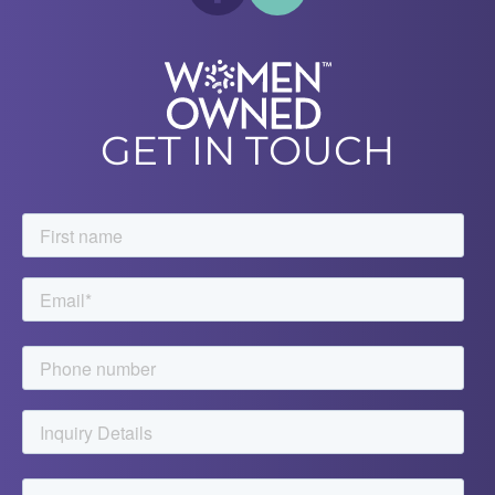
GET IN TOUCH