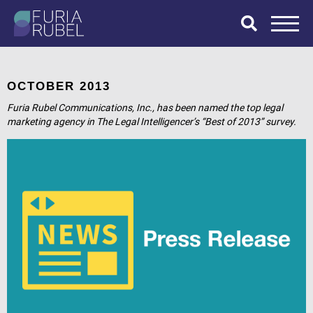
What are you
looking for?
OCTOBER 2013
Furia Rubel Communications, Inc., has been named the top legal
marketing agency in The Legal Intelligencer’s “Best of 2013” survey.
SEARCH