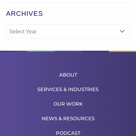
ARCHIVES
Select Year
ABOUT
SERVICES & INDUSTRIES
OUR WORK
NEWS & RESOURCES
PODCAST