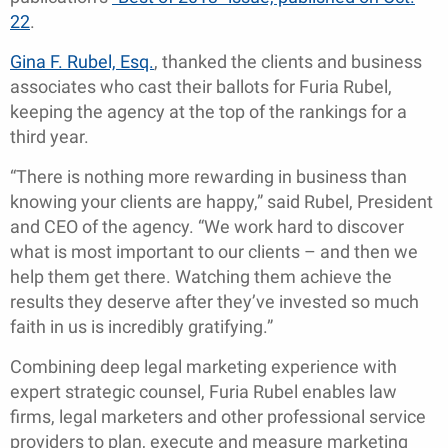
22
.
Gina F. Rubel, Esq.
, thanked the clients and business
associates who cast their ballots for Furia Rubel,
keeping the agency at the top of the rankings for a
third year.
“There is nothing more rewarding in business than
knowing your clients are happy,” said Rubel, President
and CEO of the agency. “We work hard to discover
what is most important to our clients – and then we
help them get there. Watching them achieve the
results they deserve after they’ve invested so much
faith in us is incredibly gratifying.”
Combining deep legal marketing experience with
expert strategic counsel, Furia Rubel enables law
firms, legal marketers and other professional service
providers to plan, execute and measure marketing