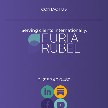
CONTACT US
Serving clients internationally.
P: 215.340.0480