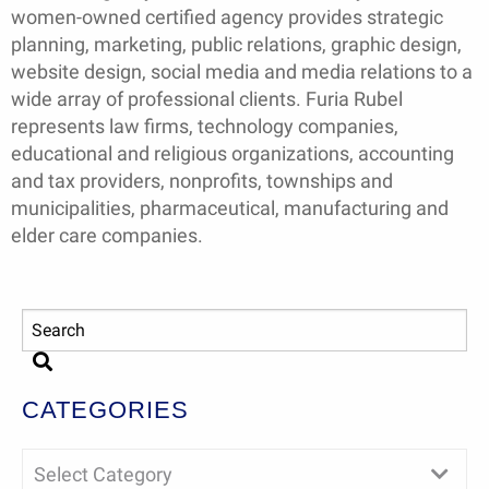
women-owned certified agency provides strategic
planning, marketing, public relations, graphic design,
website design, social media and media relations to a
wide array of professional clients. Furia Rubel
represents law firms, technology companies,
educational and religious organizations, accounting
and tax providers, nonprofits, townships and
municipalities, pharmaceutical, manufacturing and
elder care companies.
CATEGORIES
Select Category