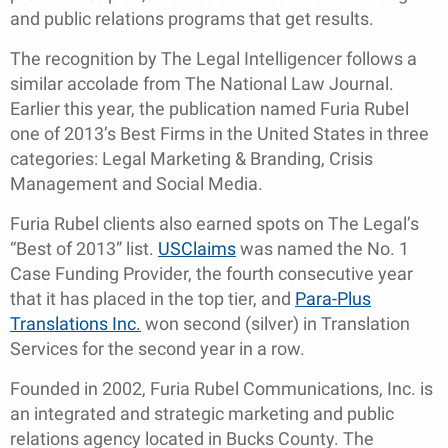
and public relations programs that get results.
The recognition by The Legal Intelligencer follows a
similar accolade from The National Law Journal.
Earlier this year, the publication named Furia Rubel
one of 2013’s Best Firms in the United States in three
categories: Legal Marketing & Branding, Crisis
Management and Social Media.
Furia Rubel clients also earned spots on The Legal’s
“Best of 2013” list.
USClaims
was named the No. 1
Case Funding Provider, the fourth consecutive year
that it has placed in the top tier, and
Para-Plus
Translations Inc.
won second (silver) in Translation
Services for the second year in a row.
Founded in 2002, Furia Rubel Communications, Inc. is
an integrated and strategic marketing and public
relations agency located in Bucks County. The