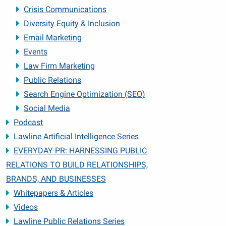
Crisis Communications
Diversity Equity & Inclusion
Email Marketing
Events
Law Firm Marketing
Public Relations
Search Engine Optimization (SEO)
Social Media
Podcast
Lawline Artificial Intelligence Series
EVERYDAY PR: HARNESSING PUBLIC
RELATIONS TO BUILD RELATIONSHIPS,
BRANDS, AND BUSINESSES
Whitepapers & Articles
Videos
Lawline Public Relations Series