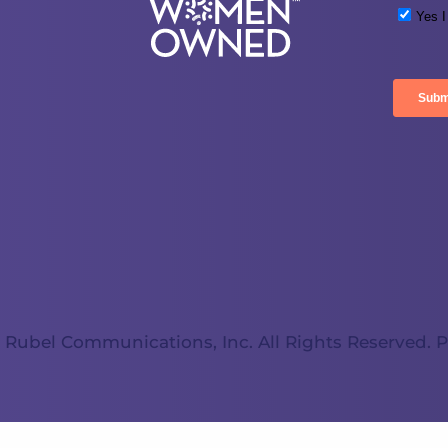
 Rubel Communications, Inc. All Rights Reserved.
P