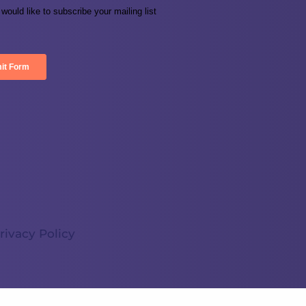
rivacy Policy