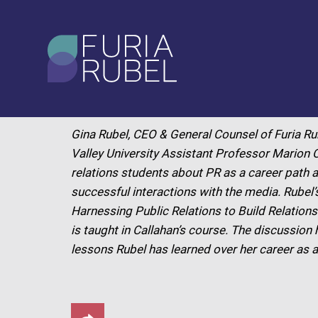
What are you looking
for?
APRIL 2024
Gina Rubel, CEO & General Counsel of Furia Ru
SEARCH
Valley University Assistant Professor Marion C
relations students about PR as a career path a
successful interactions with the media. Rubel
Harnessing Public Relations to Build Relation
is taught in Callahan’s course. The discussion
lessons Rubel has learned over her career as a