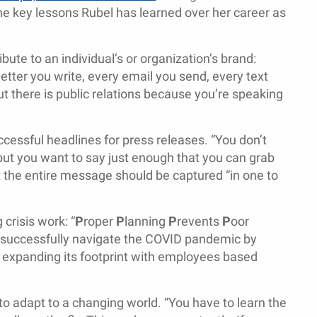
he key lessons Rubel has learned over her career as
bute to an individual’s or organization’s brand:
letter you write, every email you send, every text
t there is public relations because you’re speaking
cessful headlines for press releases. “You don’t
, but you want to say just enough that you can grab
t the entire message should be captured “in one to
crisis work: “
P
roper
P
lanning
P
revents
P
oor
o successfully navigate the COVID pandemic by
nd expanding its footprint with employees based
to adapt to a changing world. “You have to learn the