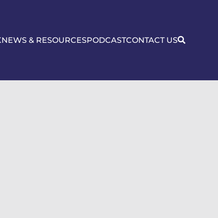
K
NEWS & RESOURCES
PODCAST
CONTACT US