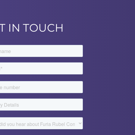
T IN TOUCH