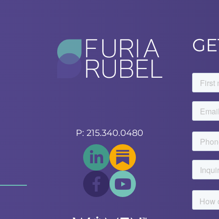
GE
P: 215.340.0480