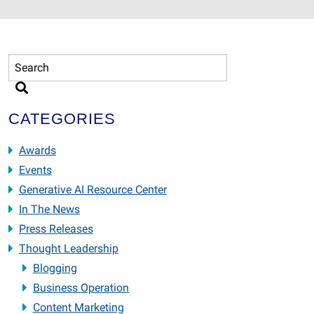
CATEGORIES
Awards
Events
Generative AI Resource Center
In The News
Press Releases
Thought Leadership
Blogging
Business Operation
Content Marketing