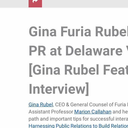
Gina Furia Rube
PR at Delaware 
[Gina Rubel Fea
Interview]
Gina Rubel
, CEO & General Counsel of Furia 
Assistant Professor
Marion Callahan
and her
path and important tips for successful inter
Harnessing Public Relations to Build Relati