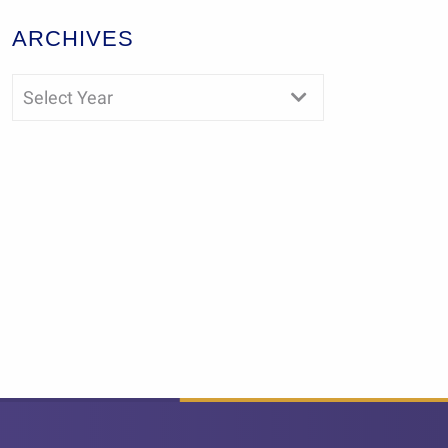
ARCHIVES
Select Year