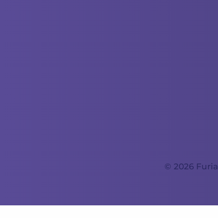
© 2026 Furia