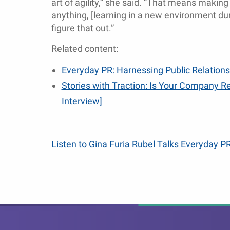
art of agility,” she said. “That means making 
anything, [learning in a new environment dur
figure that out.”
Related content:
Everyday PR: Harnessing Public Relations
Stories with Traction: Is Your Company Re
Interview]
Listen to Gina Furia Rubel Talks Everyday PR