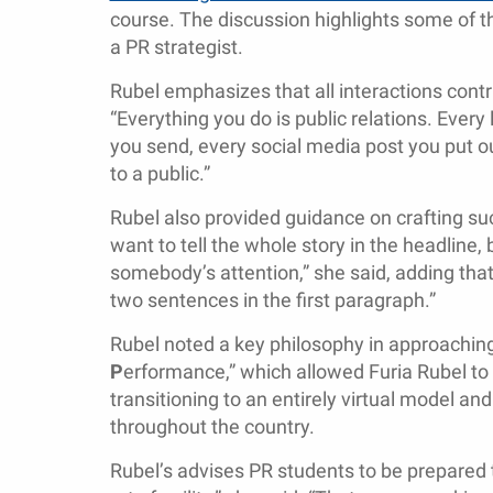
course. The discussion highlights some of t
a PR strategist.
Rubel emphasizes that all interactions contri
“Everything you do is public relations. Every 
you send, every social media post you put ou
to a public.”
Rubel also provided guidance on crafting suc
want to tell the whole story in the headline
somebody’s attention,” she said, adding tha
two sentences in the first paragraph.”
Rubel noted a key philosophy in approaching 
P
erformance,” which allowed Furia Rubel t
transitioning to an entirely virtual model a
throughout the country.
Rubel’s advises PR students to be prepared 