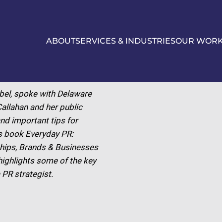
ABOUT
SERVICES & INDUSTRIES
OUR WOR
bel, spoke with Delaware
allahan and her public
nd important tips for
’s book Everyday PR:
ships, Brands & Businesses
 highlights some of the key
 PR strategist.