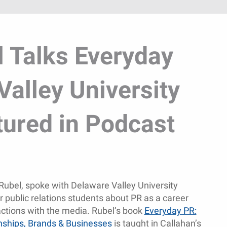
l Talks Everyday
Valley University
tured in Podcast
Rubel, spoke with Delaware Valley University
 public relations students about PR as a career
actions with the media. Rubel’s book
Everyday PR:
onships, Brands & Businesses
is taught in Callahan’s