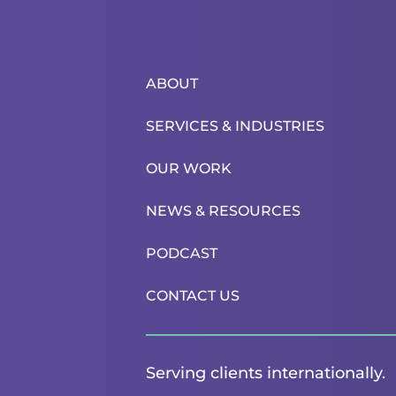
ABOUT
SERVICES & INDUSTRIES
OUR WORK
NEWS & RESOURCES
PODCAST
CONTACT US
Serving clients internationally.