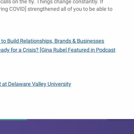
calls on the fly. Things change constantly. If
ing COVID] strengthened all of you to be able to
 to Build Relationships, Brands & Businesses
ady for a Crisis? [Gina Rubel Featured in Podcast
 at Delaware Valley University