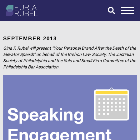
What are you
looking for?
SEPTEMBER 2013
Gina F. Rubel will present “Your Personal Brand After the Death of the
Elevator Speech” on behalf of the Brehon Law Society, The Justinian
Society of Philadelphia and the Solo and Small Firm Committee of the
SEARCH
Philadelphia Bar Association.