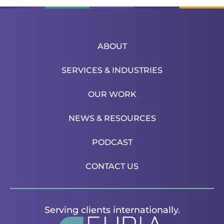
ABOUT
SERVICES & INDUSTRIES
OUR WORK
NEWS & RESOURCES
PODCAST
CONTACT US
Serving clients internationally.