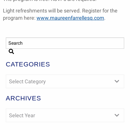
Light refreshments will be served. Register for the
program here:
www.maureenfarrellesq.com
.
CATEGORIES
Select Category
ARCHIVES
Select Year