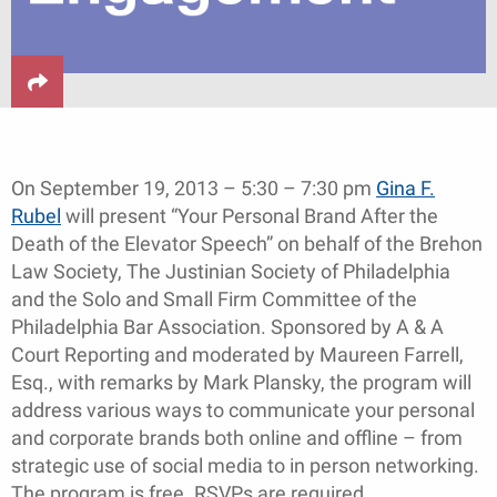
On September 19, 2013 – 5:30 – 7:30 pm
Gina F.
Rubel
will present “Your Personal Brand After the
Death of the Elevator Speech” on behalf of the Brehon
Law Society, The Justinian Society of Philadelphia
and the Solo and Small Firm Committee of the
Philadelphia Bar Association. Sponsored by A & A
Court Reporting and moderated by Maureen Farrell,
Esq., with remarks by Mark Plansky, the program will
address various ways to communicate your personal
and corporate brands both online and offline – from
strategic use of social media to in person networking.
The program is free. RSVPs are required.