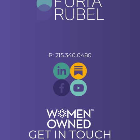
P: 215.340.0480
GET IN TOUCH