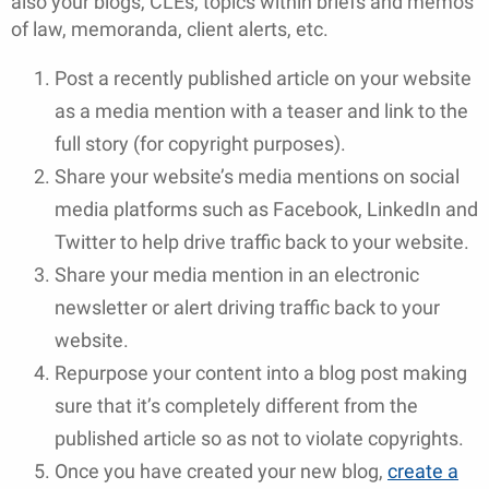
also your blogs, CLEs, topics within briefs and memos
of law, memoranda, client alerts, etc.
Post a recently published article on your website
as a media mention with a teaser and link to the
full story (for copyright purposes).
Share your website’s media mentions on social
media platforms such as Facebook, LinkedIn and
Twitter to help drive traffic back to your website.
Share your media mention in an electronic
newsletter or alert driving traffic back to your
website.
Repurpose your content into a blog post making
sure that it’s completely different from the
published article so as not to violate copyrights.
Once you have created your new blog,
create a