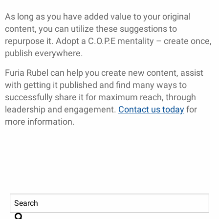
As long as you have added value to your original
content, you can utilize these suggestions to
repurpose it. Adopt a C.O.P.E mentality – create once,
publish everywhere.
Furia Rubel can help you create new content, assist
with getting it published and find many ways to
successfully share it for maximum reach, through
leadership and engagement.
Contact us today
for
more information.