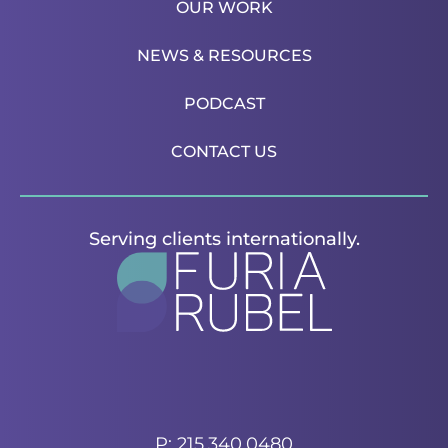
OUR WORK
NEWS & RESOURCES
PODCAST
CONTACT US
Serving clients internationally.
P: 215.340.0480