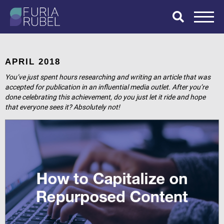
What are you
looking for?
APRIL 2018
You’ve just spent hours researching and writing an article that was
accepted for publication in an influential media outlet. After you’re
done celebrating this achievement, do you just let it ride and hope
SEARCH
that everyone sees it? Absolutely not!