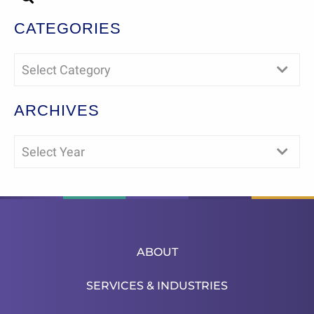
CATEGORIES
Select Category
ARCHIVES
Select Year
ABOUT
SERVICES & INDUSTRIES