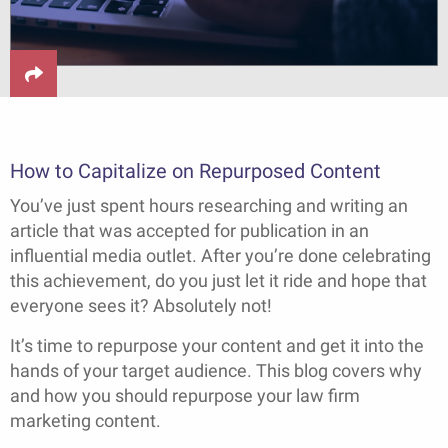
How to Capitalize on Repurposed Content
You’ve just spent hours researching and writing an
article that was accepted for publication in an
influential media outlet. After you’re done celebrating
this achievement, do you just let it ride and hope that
everyone sees it? Absolutely not!
It’s time to repurpose your content and get it into the
hands of your target audience. This blog covers why
and how you should repurpose your law firm
marketing content.