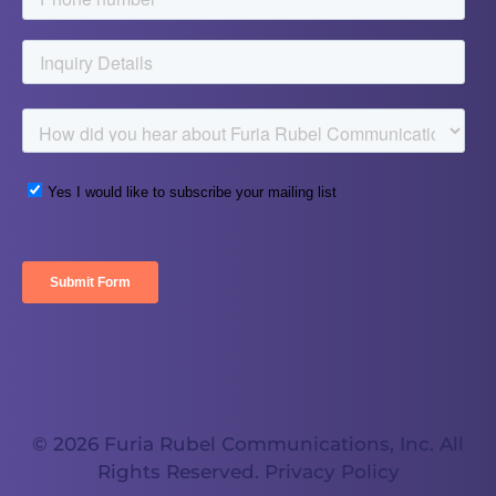
© 2026 Furia Rubel Communications, Inc. All
Rights Reserved.
Privacy Policy