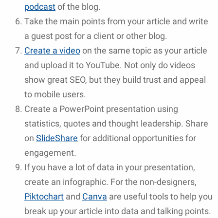
podcast
of the blog.
Take the main points from your article and write
a guest post for a client or other blog.
Create a video
on the same topic as your article
and upload it to YouTube. Not only do videos
show great SEO, but they build trust and appeal
to mobile users.
Create a PowerPoint presentation using
statistics, quotes and thought leadership. Share
on
SlideShare
for additional opportunities for
engagement.
If you have a lot of data in your presentation,
create an infographic. For the non-designers,
Piktochart
and
Canva
are useful tools to help you
break up your article into data and talking points.