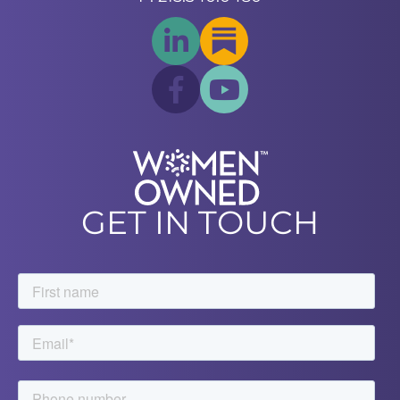
GET IN TOUCH