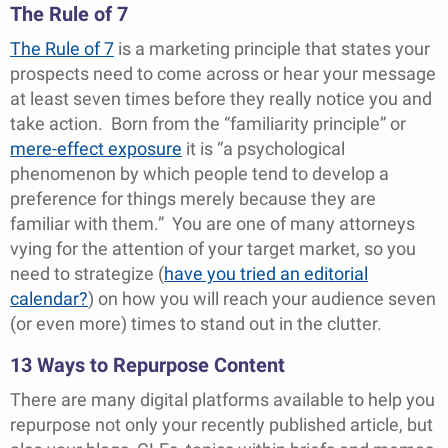
The Rule of 7
The Rule of 7
is a marketing principle that states your
prospects need to come across or hear your message
at least seven times before they really notice you and
take action. Born from the “familiarity principle” or
mere-effect exposure
it is “a psychological
phenomenon by which people tend to develop a
preference for things merely because they are
familiar with them.” You are one of many attorneys
vying for the attention of your target market, so you
need to strategize (
have you tried an editorial
calendar?
) on how you will reach your audience seven
(or even more) times to stand out in the clutter.
13 Ways to Repurpose Content
There are many digital platforms available to help you
repurpose not only your recently published article, but