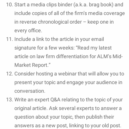
Start a media clips binder (a.k.a. brag book) and
include copies of all of the firm’s media coverage
in reverse chronological order – keep one in
every office.
Include a link to the article in your email
signature for a few weeks: “Read my latest
article on law firm differentiation for ALM’s Mid-
Market Report
.
”
Consider hosting a webinar that will allow you to
present your topic and engage your audience in
conversation.
Write an expert Q&A relating to the topic of your
original article. Ask several experts to answer a
question about your topic, then publish their
answers as a new post, linking to your old post.