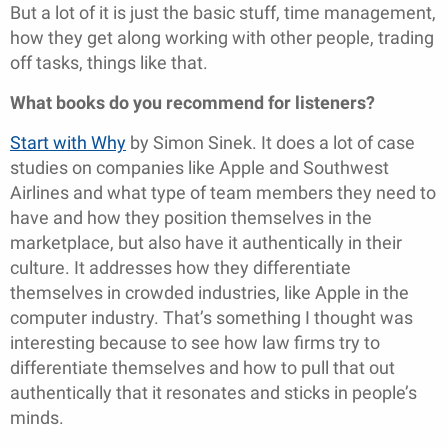
But a lot of it is just the basic stuff, time management,
how they get along working with other people, trading
off tasks, things like that.
What books do you recommend for listeners?
Start with Why
by Simon Sinek. It does a lot of case
studies on companies like Apple and Southwest
Airlines and what type of team members they need to
have and how they position themselves in the
marketplace, but also have it authentically in their
culture. It addresses how they differentiate
themselves in crowded industries, like Apple in the
computer industry. That’s something I thought was
interesting because to see how law firms try to
differentiate themselves and how to pull that out
authentically that it resonates and sticks in people’s
minds.