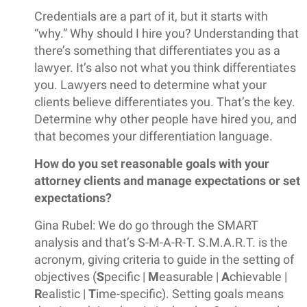
Credentials are a part of it, but it starts with
“why.” Why should I hire you? Understanding that
there’s something that differentiates you as a
lawyer. It’s also not what you think differentiates
you. Lawyers need to determine what your
clients believe differentiates you. That’s the key.
Determine why other people have hired you, and
that becomes your differentiation language.
How do you set reasonable goals with your
attorney clients and manage expectations or set
expectations?
Gina Rubel: We do go through the SMART
analysis and that’s S-M-A-R-T. S.M.A.R.T. is the
acronym, giving criteria to guide in the setting of
objectives (
S
pecific |
M
easurable |
A
chievable |
R
ealistic |
T
ime-specific). Setting goals means