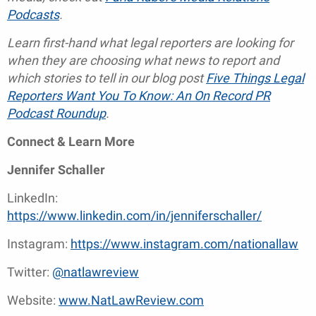
Podcasts
.
Learn first-hand what legal reporters are looking for
when they are choosing what news to report and
which stories to tell in our blog post
Five Things Legal
Reporters Want You To Know: An On Record PR
Podcast Roundup
.
Connect & Learn More
Jennifer Schaller
LinkedIn:
https://www.linkedin.com/in/jenniferschaller/
Instagram:
https://www.instagram.com/nationallaw
Twitter:
@natlawreview
Website:
www.NatLawReview.com