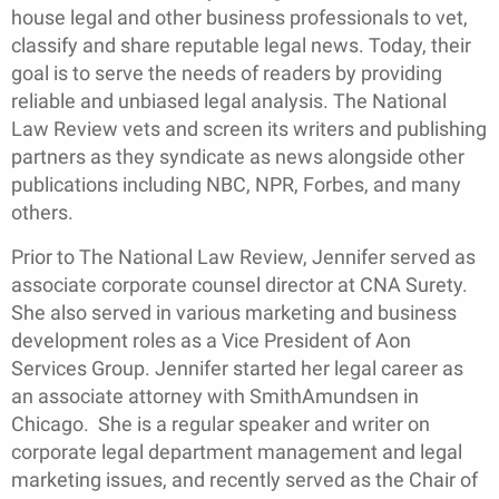
house legal and other business professionals to vet,
classify and share reputable legal news. Today, their
goal is to serve the needs of readers by providing
reliable and unbiased legal analysis. The National
Law Review vets and screen its writers and publishing
partners as they syndicate as news alongside other
publications including NBC, NPR, Forbes, and many
others.
Prior to The National Law Review, Jennifer served as
associate corporate counsel director at CNA Surety.
She also served in various marketing and business
development roles as a Vice President of Aon
Services Group. Jennifer started her legal career as
an associate attorney with SmithAmundsen in
Chicago. She is a regular speaker and writer on
corporate legal department management and legal
marketing issues, and recently served as the Chair of