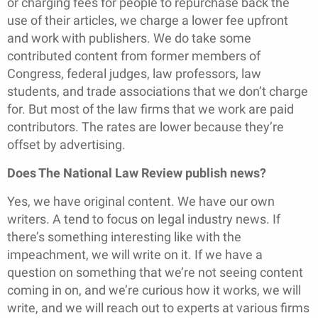
or charging fees for people to repurchase back the
use of their articles, we charge a lower fee upfront
and work with publishers. We do take some
contributed content from former members of
Congress, federal judges, law professors, law
students, and trade associations that we don’t charge
for. But most of the law firms that we work are paid
contributors. The rates are lower because they’re
offset by advertising.
Does The National Law Review publish news?
Yes, we have original content. We have our own
writers. A tend to focus on legal industry news. If
there’s something interesting like with the
impeachment, we will write on it. If we have a
question on something that we’re not seeing content
coming in on, and we’re curious how it works, we will
write, and we will reach out to experts at various firms