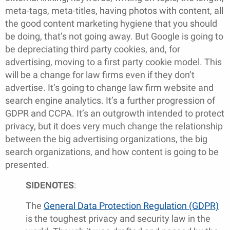
meta-tags, meta-titles, having photos with content, all
the good content marketing hygiene that you should
be doing, that’s not going away. But Google is going to
be depreciating third party cookies, and, for
advertising, moving to a first party cookie model. This
will be a change for law firms even if they don’t
advertise. It’s going to change law firm website and
search engine analytics. It’s a further progression of
GDPR and CCPA. It’s an outgrowth intended to protect
privacy, but it does very much change the relationship
between the big advertising organizations, the big
search organizations, and how content is going to be
presented.
SIDENOTES
:
The
General Data Protection Regulation (GDPR)
is the toughest privacy and security law in the