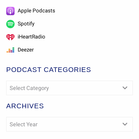
Apple Podcasts
Spotify
iHeartRadio
Deezer
PODCAST CATEGORIES
Select Category
ARCHIVES
Select Year