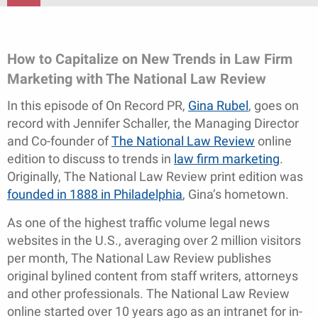
How to Capitalize on New Trends in Law Firm
Marketing with The National Law Review
In this episode of On Record PR,
Gina Rubel
, goes on
record with Jennifer Schaller, the Managing Director
and Co-founder of
The National Law Review
online
edition to discuss to trends in
law firm marketing
.
Originally, The National Law Review print edition was
founded in 1888 in Philadelphia
, Gina’s hometown.
As one of the highest traffic volume legal news
websites in the U.S., averaging over 2 million visitors
per month, The National Law Review publishes
original bylined content from staff writers, attorneys
and other professionals. The National Law Review
online started over 10 years ago as an intranet for in-