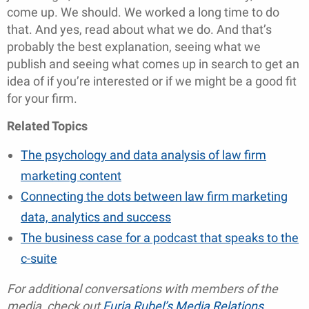
come up. We should. We worked a long time to do
that. And yes, read about what we do. And that’s
probably the best explanation, seeing what we
publish and seeing what comes up in search to get an
idea of if you’re interested or if we might be a good fit
for your firm.
Related Topics
The psychology and data analysis of law firm
marketing content
Connecting the dots between law firm marketing
data, analytics and success
The business case for a podcast that speaks to the
c-suite
For additional conversations with members of the
media, check out
Furia Rubel’s Media Relations