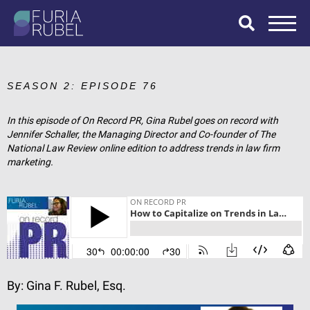
What are you
looking for?
SEASON 2: EPISODE 76
In this episode of On Record PR, Gina Rubel goes on record with
Jennifer Schaller, the Managing Director and Co-founder of The
SEARCH
National Law Review online edition to address trends in law firm
marketing.
By:
Gina F. Rubel, Esq.