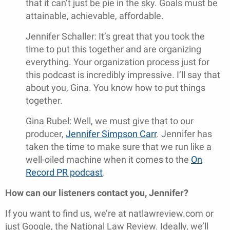
that it can’t just be pie in the sky. Goals must be
attainable, achievable, affordable.
Jennifer Schaller: It’s great that you took the
time to put this together and are organizing
everything. Your organization process just for
this podcast is incredibly impressive. I’ll say that
about you, Gina. You know how to put things
together.
Gina Rubel: Well, we must give that to our
producer,
Jennifer Simpson Carr
. Jennifer has
taken the time to make sure that we run like a
well-oiled machine when it comes to the
On
Record PR podcast
.
How can our listeners contact you, Jennifer?
If you want to find us, we’re at natlawreview.com or
just Google, the National Law Review. Ideally, we’ll