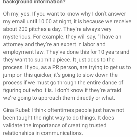
background information?
Oh my, yes. If you want to know why I don’t answer
my email until 10:00 at night, it is because we receive
about 200 pitches a day. They’re always very
mysterious. For example, they will say, “I have an
attorney and they’re an expert in labor and
employment law. They’ve done this for 10 years and
they want to submit a piece. It just adds to the
process. If you, as a PR person, are trying to get us to
jump on this quicker, it’s going to slow down the
process if we must go through the entire dance of
figuring out who it is. I don’t know if they’re afraid
we’re going to approach them directly or what.
Gina Rubel: I think oftentimes people just have not
been taught the right way to do things. It does
validate the importance of creating trusted
relationships in communications.