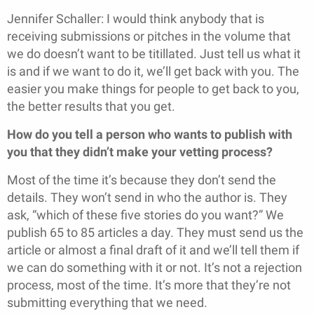
Jennifer Schaller: I would think anybody that is
receiving submissions or pitches in the volume that
we do doesn’t want to be titillated. Just tell us what it
is and if we want to do it, we’ll get back with you. The
easier you make things for people to get back to you,
the better results that you get.
How do you tell a person who wants to publish with
you that they didn’t make your vetting process?
Most of the time it’s because they don’t send the
details. They won’t send in who the author is. They
ask, “which of these five stories do you want?” We
publish 65 to 85 articles a day. They must send us the
article or almost a final draft of it and we’ll tell them if
we can do something with it or not. It’s not a rejection
process, most of the time. It’s more that they’re not
submitting everything that we need.