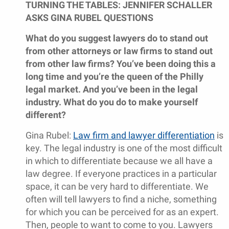
TURNING THE TABLES: JENNIFER SCHALLER
ASKS GINA RUBEL QUESTIONS
What do you suggest lawyers do to stand out
from other attorneys or law firms to stand out
from other law firms? You’ve been doing this a
long time and you’re the queen of the Philly
legal market. And you’ve been in the legal
industry. What do you do to make yourself
different?
Gina Rubel:
Law firm and lawyer differentiation
is
key. The legal industry is one of the most difficult
in which to differentiate because we all have a
law degree. If everyone practices in a particular
space, it can be very hard to differentiate. We
often will tell lawyers to find a niche, something
for which you can be perceived for as an expert.
Then, people to want to come to you. Lawyers