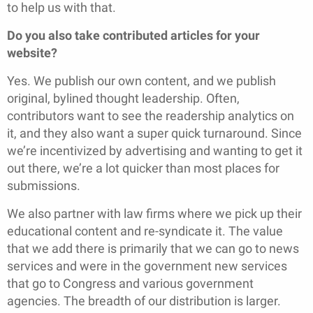
to help us with that.
Do you also take contributed articles for your
website?
Yes. We publish our own content, and we publish
original, bylined thought leadership. Often,
contributors want to see the readership analytics on
it, and they also want a super quick turnaround. Since
we’re incentivized by advertising and wanting to get it
out there, we’re a lot quicker than most places for
submissions.
We also partner with law firms where we pick up their
educational content and re-syndicate it. The value
that we add there is primarily that we can go to news
services and were in the government new services
that go to Congress and various government
agencies. The breadth of our distribution is larger.