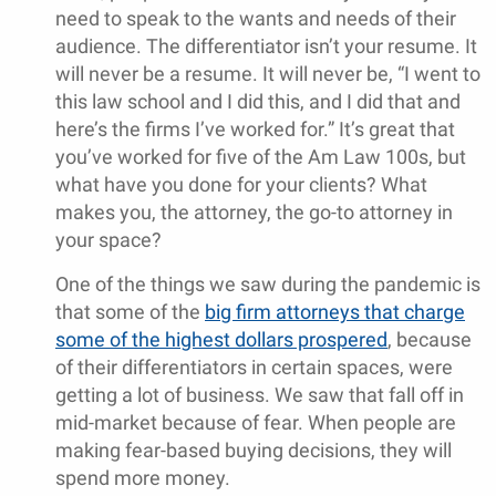
need to speak to the wants and needs of their
audience. The differentiator isn’t your resume. It
will never be a resume. It will never be, “I went to
this law school and I did this, and I did that and
here’s the firms I’ve worked for.” It’s great that
you’ve worked for five of the Am Law 100s, but
what have you done for your clients? What
makes you, the attorney, the go-to attorney in
your space?
One of the things we saw during the pandemic is
that some of the
big firm attorneys that charge
some of the highest dollars prospered
, because
of their differentiators in certain spaces, were
getting a lot of business. We saw that fall off in
mid-market because of fear. When people are
making fear-based buying decisions, they will
spend more money.