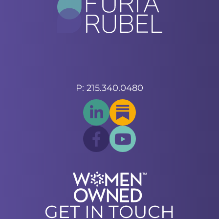
P: 215.340.0480
GET IN TOUCH