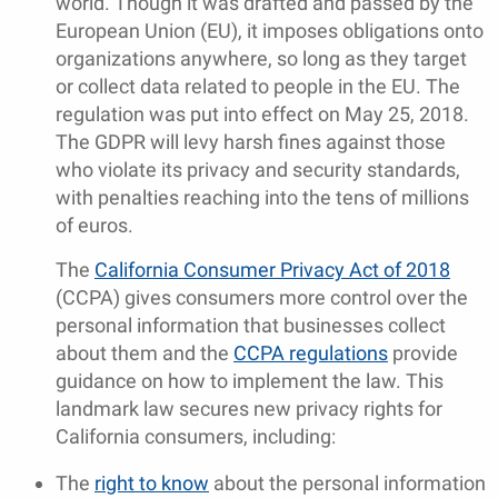
world. Though it was drafted and passed by the
European Union (EU), it imposes obligations onto
organizations anywhere, so long as they target
or collect data related to people in the EU. The
regulation was put into effect on May 25, 2018.
The GDPR will levy harsh fines against those
who violate its privacy and security standards,
with penalties reaching into the tens of millions
of euros.
The
California Consumer Privacy Act of 2018
(CCPA) gives consumers more control over the
personal information that businesses collect
about them and the
CCPA regulations
provide
guidance on how to implement the law. This
landmark law secures new privacy rights for
California consumers, including:
The
right to know
about the personal information