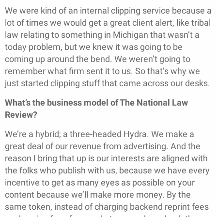
We were kind of an internal clipping service because a
lot of times we would get a great client alert, like tribal
law relating to something in Michigan that wasn’t a
today problem, but we knew it was going to be
coming up around the bend. We weren’t going to
remember what firm sent it to us. So that’s why we
just started clipping stuff that came across our desks.
What’s the business model of The National Law
Review?
We’re a hybrid; a three-headed Hydra. We make a
great deal of our revenue from advertising. And the
reason I bring that up is our interests are aligned with
the folks who publish with us, because we have every
incentive to get as many eyes as possible on your
content because we’ll make more money. By the
same token, instead of charging backend reprint fees