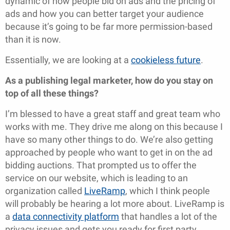
dynamic of how people bid on ads and the pricing of
ads and how you can better target your audience
because it’s going to be far more permission-based
than it is now.
Essentially, we are looking at a
cookieless future
.
As a publishing legal marketer, how do you stay on
top of all these things?
I’m blessed to have a great staff and great team who
works with me. They drive me along on this because I
have so many other things to do. We’re also getting
approached by people who want to get in on the ad
bidding auctions. That prompted us to offer the
service on our website, which is leading to an
organization called
LiveRamp
, which I think people
will probably be hearing a lot more about. LiveRamp is
a
data connectivity platform
that handles a lot of the
privacy issues and gets you ready for first party