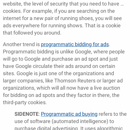
website, the level of security that you need to have …
cookies. For example, if you are searching on the
internet for a new pair of running shoes, you will see
ads everywhere for running shows. That is a cookie
that followed you around.
Another trend is
programmatic bidding for ads
.
Programmatic bidding is unlike Google, where people
will go to Google and purchase an ad spot and just
have Google circulate their ads around on certain
sites. Google is just one of the organizations and
larger companies, like Thomson Reuters or larger ad
organizations, which will all now have a live auction
for bidding on ad spots and they factor in there, the
third-party cookies.
SIDENOTE
:
Programmatic ad buying
refers to the
use of software (automated intelligence) to
purchase digital advertising. It uses algorithmic