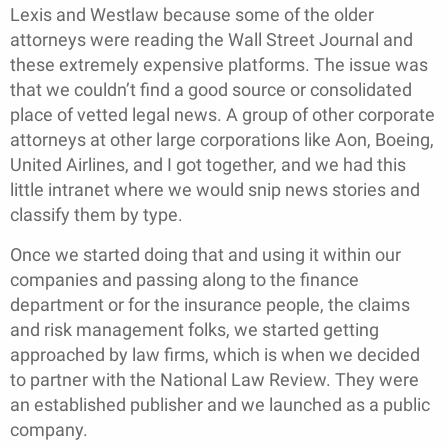
Lexis and Westlaw because some of the older
attorneys were reading the Wall Street Journal and
these extremely expensive platforms. The issue was
that we couldn’t find a good source or consolidated
place of vetted legal news. A group of other corporate
attorneys at other large corporations like Aon, Boeing,
United Airlines, and I got together, and we had this
little intranet where we would snip news stories and
classify them by type.
Once we started doing that and using it within our
companies and passing along to the finance
department or for the insurance people, the claims
and risk management folks, we started getting
approached by law firms, which is when we decided
to partner with the National Law Review. They were
an established publisher and we launched as a public
company.