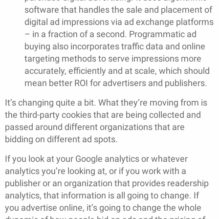
software that handles the sale and placement of
digital ad impressions via ad exchange platforms
– in a fraction of a second. Programmatic ad
buying also incorporates traffic data and online
targeting methods to serve impressions more
accurately, efficiently and at scale, which should
mean better ROI for advertisers and publishers.
It’s changing quite a bit. What they’re moving from is
the third-party cookies that are being collected and
passed around different organizations that are
bidding on different ad spots.
If you look at your Google analytics or whatever
analytics you’re looking at, or if you work with a
publisher or an organization that provides readership
analytics, that information is all going to change. If
you advertise online, it’s going to change the whole