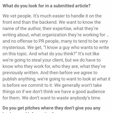
What do you look for in a submitted article?
We vet people. It’s much easier to handle it on the
front end than the backend. We want to know the
name of the author, their expertise, what they’re
writing about, what organization they’re working for …
and no offense to PR people, many to tend to be very
mysterious. We get, “I know a guy who wants to write
on this topic. And what do you think?” It’s not like
we’re going to steal your client, but we do have to
know who they work for, who they are, what they’ve
previously written. And then before we agree to
publish anything, we’re going to want to look at what it
is before we commit to it. We generally won’t take
things on if we don’t think we have a good audience
for them. We don’t want to waste anybody’s time.
Do you get pitches where they don’t give you any