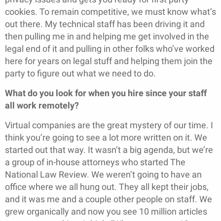
cookies. To remain competitive, we must know what’s
out there. My technical staff has been driving it and
then pulling me in and helping me get involved in the
legal end of it and pulling in other folks who’ve worked
here for years on legal stuff and helping them join the
party to figure out what we need to do.
What do you look for when you hire since your staff
all work remotely?
Virtual companies are the great mystery of our time. I
think you’re going to see a lot more written on it. We
started out that way. It wasn’t a big agenda, but we’re
a group of in-house attorneys who started The
National Law Review. We weren’t going to have an
office where we all hung out. They all kept their jobs,
and it was me and a couple other people on staff. We
grew organically and now you see 10 million articles