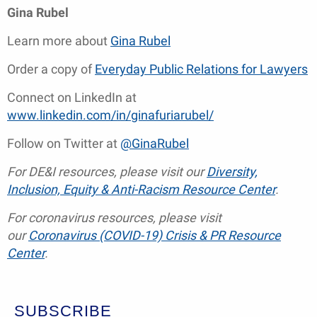
Gina Rubel
Learn more about
Gina Rubel
Order a copy of
Everyday Public Relations for Lawyers
Connect on LinkedIn at
www.linkedin.com/in/ginafuriarubel/
Follow on Twitter at
@GinaRubel
For DE&I resources, please visit our
Diversity,
Inclusion, Equity & Anti-Racism Resource Center
.
For coronavirus resources, please visit
our
Coronavirus (COVID-19) Crisis & PR Resource
Center
.
SUBSCRIBE