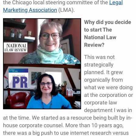
the Chicago local steering committee of the
Legal
Marketing Association
(LMA).
Why did you decide
to start The
National Law
Review?
This was not
strategically
planned. It grew
organically from
what we were doing
at the corporation or
corporate law
department I was in
at the time. We started as a resource being built by in-
house corporate counsel. More than 10 years ago,
there was a big push to use internet research versus