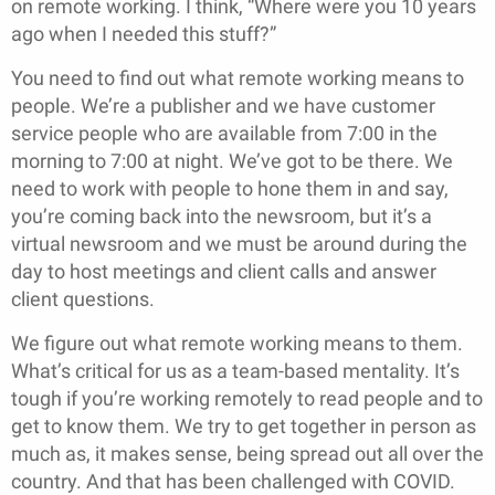
on remote working. I think, “Where were you 10 years
ago when I needed this stuff?”
You need to find out what remote working means to
people. We’re a publisher and we have customer
service people who are available from 7:00 in the
morning to 7:00 at night. We’ve got to be there. We
need to work with people to hone them in and say,
you’re coming back into the newsroom, but it’s a
virtual newsroom and we must be around during the
day to host meetings and client calls and answer
client questions.
We figure out what remote working means to them.
What’s critical for us as a team-based mentality. It’s
tough if you’re working remotely to read people and to
get to know them. We try to get together in person as
much as, it makes sense, being spread out all over the
country. And that has been challenged with COVID.