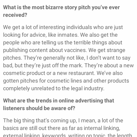
What is the most bizarre story pitch you’ve ever
received?
We get a lot of interesting individuals who are just
looking for advice, like inmates. We also get the
people who are telling us the terrible things about
publishing content about vaccines. We get strange
pitches. They’re generally not like, I don’t want to say
bad, but they’re just off the mark. They’re about a new
cosmetic product or a new restaurant. We’ve also
gotten pitches for cosmetic lines and other products
completely unrelated to the legal industry.
What are the trends in online advertising that
listeners should be aware of?
The big thing that’s coming up, I mean, a lot of the
basics are still out there as far as internal linking,
external linking, keywords, writing on topic, the length,