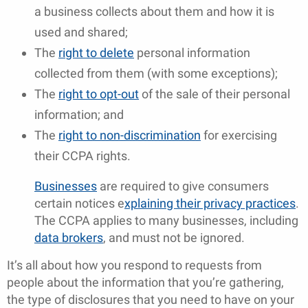
a business collects about them and how it is
used and shared;
The
right to delete
personal information
collected from them (with some exceptions);
The
right to opt-out
of the sale of their personal
information; and
The
right to non-discrimination
for exercising
their CCPA rights.
Businesses
are required to give consumers
certain notices e
xplaining their privacy practices
.
The CCPA applies to many businesses, including
data brokers
, and must not be ignored.
It’s all about how you respond to requests from
people about the information that you’re gathering,
the type of disclosures that you need to have on your