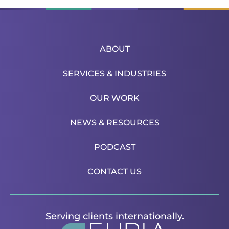
ABOUT
SERVICES & INDUSTRIES
OUR WORK
NEWS & RESOURCES
PODCAST
CONTACT US
Serving clients internationally.