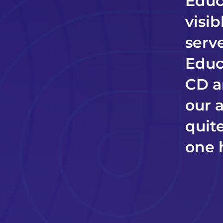
Educ
visi
serve
Educ
CD a
our 
quite
one 