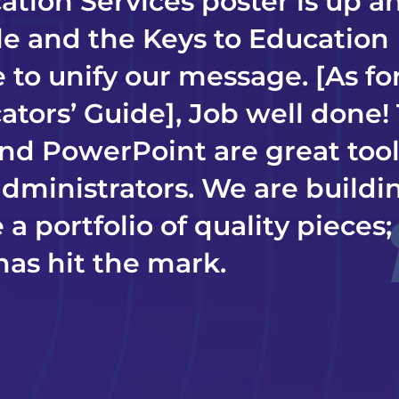
ation Services poster is up a
ble and the Keys to Education
 to unify our message. [As fo
ators’ Guide], Job well done!
nd PowerPoint are great tool
administrators. We are buildi
 a portfolio of quality pieces
has hit the mark.