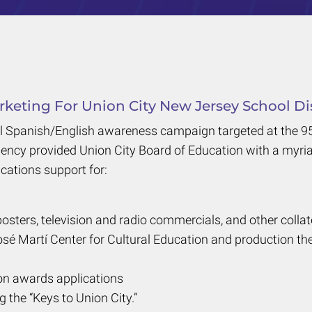
keting For Union City New Jersey School Dis
l Spanish/English awareness campaign targeted at the 95 
gency provided Union City Board of Education with a myria
cations support for:
posters, television and radio commercials, and other collat
sé Martí Center for Cultural Education and production th
n awards applications
he “Keys to Union City.”