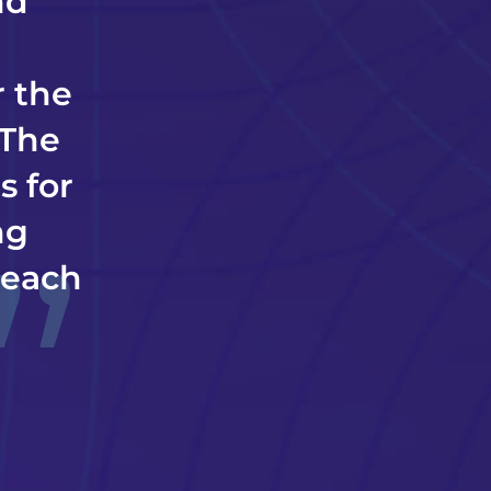
nd
r the
 The
s for
ng
; each