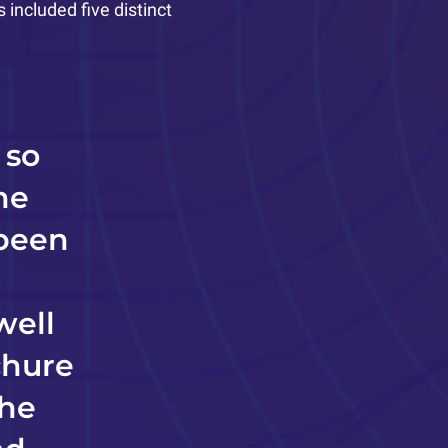
included five distinct
 so
me
 been
well
chure
the