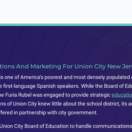
e
tions And Marketing For Union City New Jers
is one of America’s poorest and most densely populated 
re first-language Spanish speakers. While the Board of Ed
ime Furia Rubel was engaged to provide strategic
educatio
ens of Union City knew little about the school district, i
ered in partnership with city government.
 Union City Board of Education to handle communications 