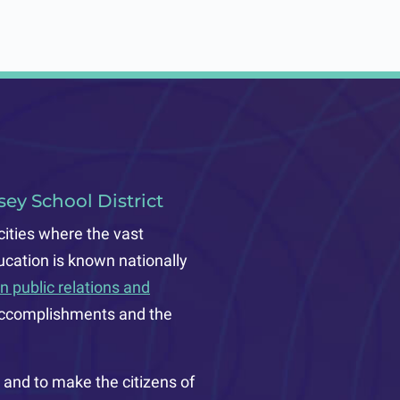
ey School District
cities where the vast
ucation is known nationally
n public relations and
ts accomplishments and the
and to make the citizens of