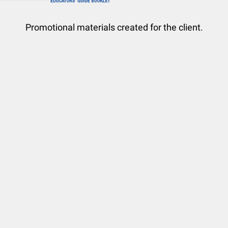
Promotional materials created for the client.