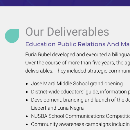
Our Deliverables
Education Public Relations And Mar
Furia Rubel developed and executed a bilingua
Over the course of more than five years, the a
deliverables. They included strategic communi
Jose Marti Middle School grand opening
District-wide educators’ guide, information 
Development, branding and launch of the Jo
Liebert and Luna Negra
NJSBA School Communications Competitio
Community awareness campaigns including t