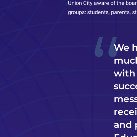
Union City aware of the boar
groups: students, parents, 
We h
much
with
succ
mess
rece
and 