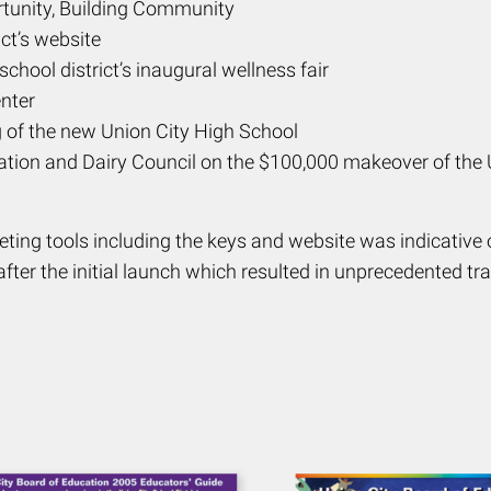
rtunity, Building Community
ct’s website
hool district’s inaugural wellness fair
nter
of the new Union City High School
tion and Dairy Council on the $100,000 makeover of the Un
ting tools including the keys and website was indicative
fter the initial launch which resulted in unprecedented tra