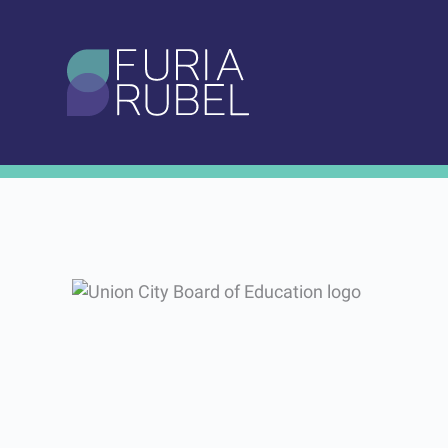
What are you looking
for?
Our Work
Work
Portfolio
Union City Board 
SEARCH