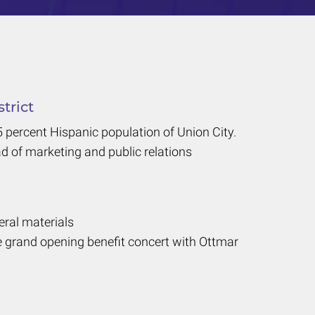
trict
percent Hispanic population of Union City.
d of marketing and public relations
eral materials
e grand opening benefit concert with Ottmar