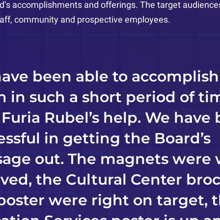
d’s accomplishments and offerings. The target audiences 
staff, community and prospective employees.
ave been able to accomplish
 in such a short period of ti
 Furia Rubel’s help. We have
essful in getting the Board’s
age out. The magnets were 
ived, the Cultural Center bro
poster were right on target, 