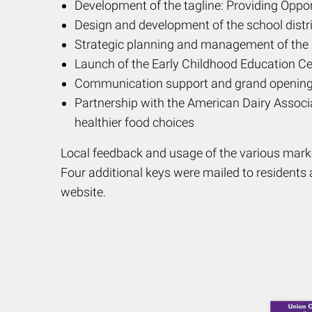
Development of the tagline: Providing Oppo
Design and development of the school distri
Strategic planning and management of the sc
Launch of the Early Childhood Education Ce
Communication support and grand opening 
Partnership with the American Dairy Associa
healthier food choices
Local feedback and usage of the various marke
Four additional keys were mailed to residents a
website.