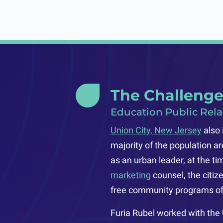
The Challeng
Education Public Rela
Union City, New Jersey
also 
majority of the population a
as an urban leader, at the t
marketing
counsel, the citiz
free community programs off
Furia Rubel worked with the