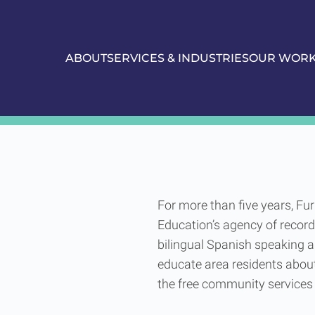
ABOUT
SERVICES & INDUSTRIES
OUR WOR
of Education
Union City Boa
For more than five years, Fu
Education’s agency of record
bilingual Spanish speaking a
educate area residents about
the free community services 