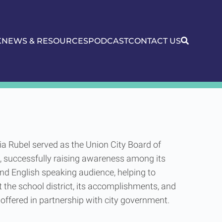
K
NEWS & RESOURCES
PODCAST
CONTACT US
rd of Education
ria Rubel served as the Union City Board of
, successfully raising awareness among its
nd English speaking audience, helping to
 the school district, its accomplishments, and
offered in partnership with city government.