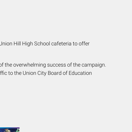
ion Hill High School cafeteria to offer
 of the overwhelming success of the campaign.
ffic to the Union City Board of Education