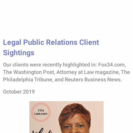
Legal Public Relations Client
Sightings
Our clients were recently highlighted in: Fox34.com,
The Washington Post, Attorney at Law magazine, The
Philadelphia Tribune, and Reuters Business News.
October 2019