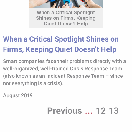
When a Critical Spotlight Shines on
Firms, Keeping Quiet Doesn’t Help
Smart companies face their problems directly with a
well-organized, well-trained Crisis Response Team
(also known as an Incident Response Team – since
not everything is a crisis).
August 2019
Previous
...
12
13