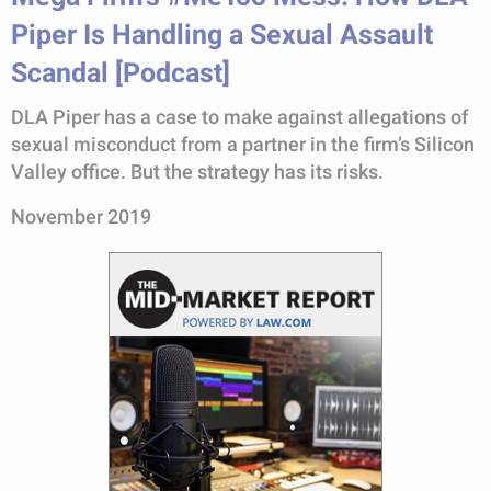
Piper Is Handling a Sexual Assault
Scandal [Podcast]
DLA Piper has a case to make against allegations of
sexual misconduct from a partner in the firm’s Silicon
Valley office. But the strategy has its risks.
November 2019