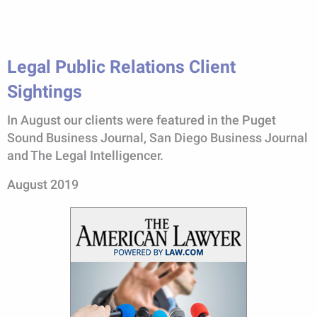
Legal Public Relations Client
Sightings
In August our clients were featured in the Puget
Sound Business Journal, San Diego Business Journal
and The Legal Intelligencer.
August 2019