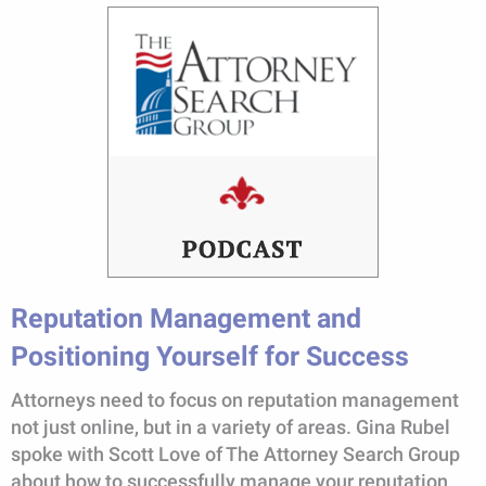
Reputation Management and
Positioning Yourself for Success
Attorneys need to focus on reputation management
not just online, but in a variety of areas. Gina Rubel
spoke with Scott Love of The Attorney Search Group
about how to successfully manage your reputation