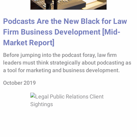
Podcasts Are the New Black for Law
Firm Business Development [Mid-
Market Report]
Before jumping into the podcast foray, law firm
leaders must think strategically about podcasting as
a tool for marketing and business development.
October 2019