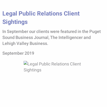
Legal Public Relations Client
Sightings
In September our clients were featured in the Puget
Sound Business Journal, The Intelligencer and
Lehigh Valley Business.
September 2019