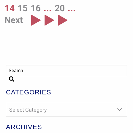
14
15
16
...
20
...
Next
CATEGORIES
Select Category
ARCHIVES