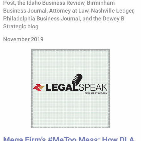
Post, the Idaho Business Review, Birminham
Business Journal, Attorney at Law, Nashville Ledger,
Philadelphia Business Journal, and the Dewey B
Strategic blog.
November 2019
Mega Firm’s #MeToo Mess: How DLA