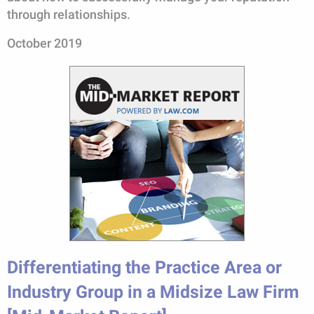
through relationships.
October 2019
Differentiating the Practice Area or
Industry Group in a Midsize Law Firm