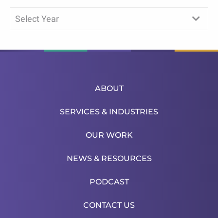
Select Year
ABOUT
SERVICES & INDUSTRIES
OUR WORK
NEWS & RESOURCES
PODCAST
CONTACT US