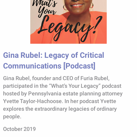
Gina Rubel: Legacy of Critical
Communications [Podcast]
Gina Rubel, founder and CEO of Furia Rubel,
participated in the “What’s Your Legacy” podcast
hosted by Pennsylvania estate planning attorney
Yvette Taylor-Hachoose. In her podcast Yvette
explores the extraordinary legacies of ordinary
people.
October 2019