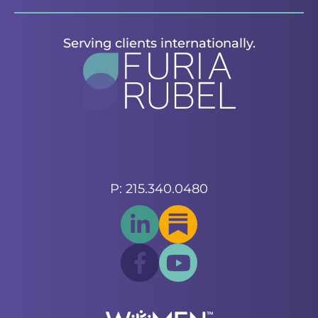
Serving clients internationally.
P: 215.340.0480