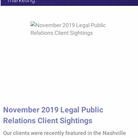
marketing.
November 2019 Legal Public
Relations Client Sightings
Our clients were recently featured in the Nashville