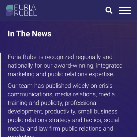
What are you
looking for?
In The News
Furia Rubel is recognized regionally and
nationally for our award-winning, integrated
SEARCH
marketing and public relations expertise.
Our team has published widely on crisis
communications, media relations, media
training and publicity, professional
development, productivity, small business
public relations strategy and tactics, social
media, and law firm public relations and