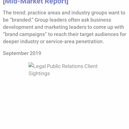
[Mid-Market Report]
The trend: practice areas and industry groups want to
be “branded.” Group leaders often ask business
development and marketing leaders to come up with
“brand campaigns” to reach their target audiences for
deeper industry or service-area penetration.
September 2019