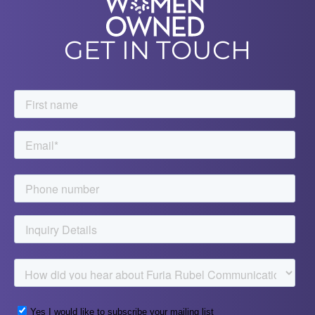
GET IN TOUCH