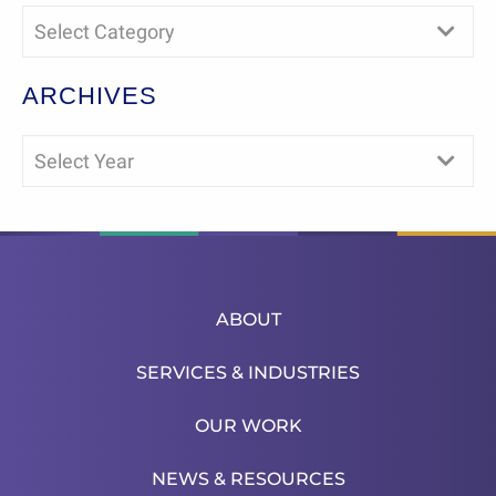
Select Category
ARCHIVES
Select Year
ABOUT
SERVICES & INDUSTRIES
OUR WORK
NEWS & RESOURCES