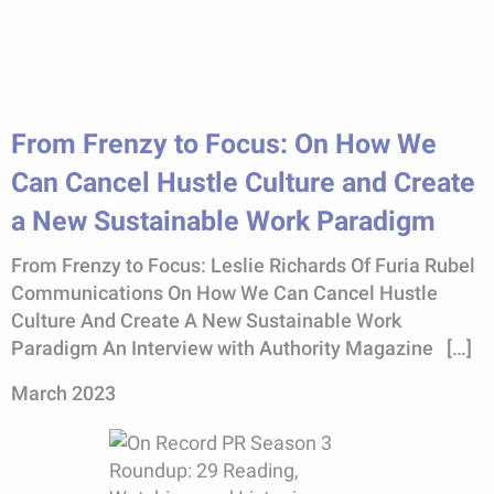
From Frenzy to Focus: On How We
Can Cancel Hustle Culture and Create
a New Sustainable Work Paradigm
From Frenzy to Focus: Leslie Richards Of Furia Rubel
Communications On How We Can Cancel Hustle
Culture And Create A New Sustainable Work
Paradigm An Interview with Authority Magazine […]
March 2023