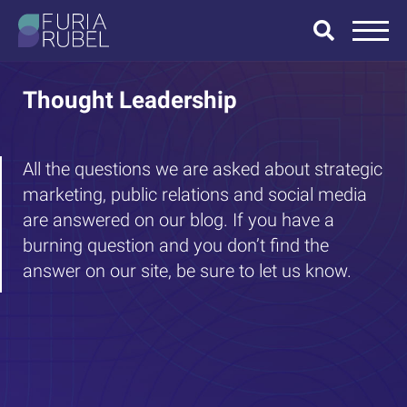
What are you
looking for?
Thought Leadership
All the questions we are asked about strategic
marketing, public relations and social media
SEARCH
are answered on our blog. If you have a
burning question and you don’t find the
answer on our site, be sure to let us know.