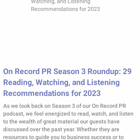
On Record PR Season 3 Roundup: 29
Reading, Watching, and Listening
Recommendations for 2023
As we look back on Season 3 of our On Record PR
podcast, we feel energized to read, watch, and listen
to the wealth of great material our guests have
discussed over the past year. Whether they are
resources to guide you to business success or to