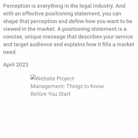
Perception is everything in the legal industry. And
with an effective positioning statement, you can
shape that perception and define how you want to be
viewed in the market. A positioning statement is a
concise, unique message that describes your service
and target audience and explains how it fills a market
need.
April 2023