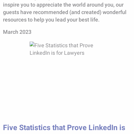
inspire you to appreciate the world around you, our
guests have recommended (and created) wonderful
resources to help you lead your best life.
March 2023
Five Statistics that Prove LinkedIn is