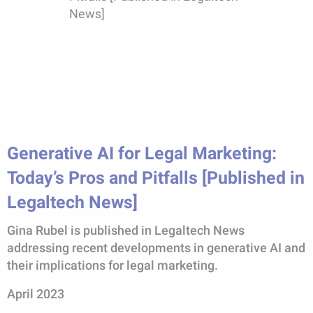
Generative AI for Legal Marketing:
Today’s Pros and Pitfalls [Published in
Legaltech News]
Gina Rubel is published in Legaltech News
addressing recent developments in generative AI and
their implications for legal marketing.
April 2023