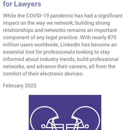
for Lawyers
While the COVID-19 pandemic has had a significant
impact on the way we network, building strong
relationships and networks remains an important
component of any legal practice. With nearly 875
million users worldwide, LinkedIn has become an
essential tool for professionals looking to stay
informed about industry trends, build professional
networks, and advance their careers, all from the
comfort of their electronic devices.
February 2023