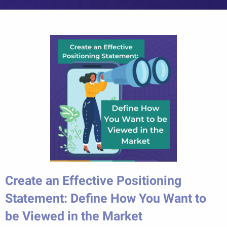
Create an Effective Positioning
Statement: Define How You Want to
be Viewed in the Market