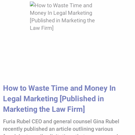
How to Waste Time and Money In
Legal Marketing [Published in
Marketing the Law Firm]
Furia Rubel CEO and general counsel Gina Rubel
recently published an article outlining various