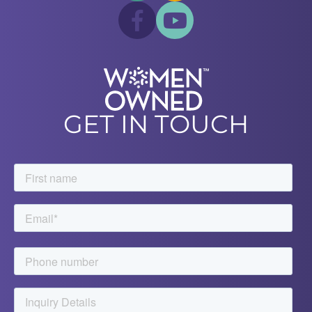
GET IN TOUCH