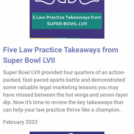
Five Law Practice Takeaways from
Super Bowl LVII
Super Bowl LVII provided four quarters of an action-
packed, fast-paced sports battle and demonstrated
some valuable legal marketing lessons you may
have missed between the hot wings and seven-layer
dip. Now it’s time to review the key takeaways that
can help your law practice thrive like a champion.
February 2023