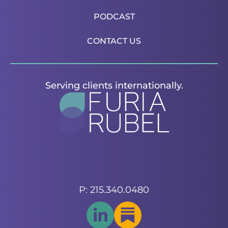
PODCAST
CONTACT US
Serving clients internationally.
P: 215.340.0480