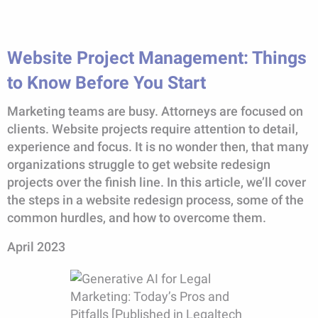
Website Project Management: Things
to Know Before You Start
Marketing teams are busy. Attorneys are focused on
clients. Website projects require attention to detail,
experience and focus. It is no wonder then, that many
organizations struggle to get website redesign
projects over the finish line. In this article, we’ll cover
the steps in a website redesign process, some of the
common hurdles, and how to overcome them.
April 2023