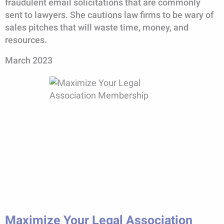
fraudulent email solicitations that are commonly
sent to lawyers. She cautions law firms to be wary of
sales pitches that will waste time, money, and
resources.
March 2023
Maximize Your Legal Association