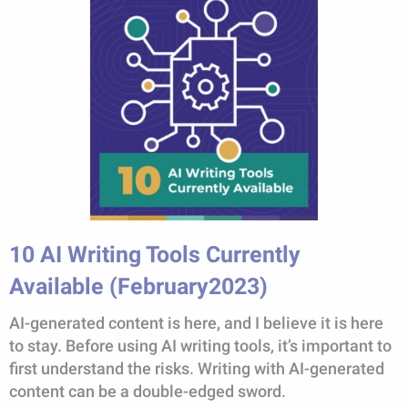
10 AI Writing Tools Currently
Available (February2023)
AI-generated content is here, and I believe it is here
to stay. Before using AI writing tools, it’s important to
first understand the risks. Writing with AI-generated
content can be a double-edged sword.