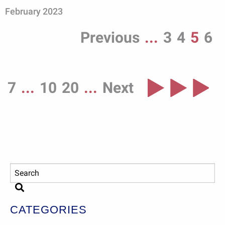
February 2023
Previous
...
3
4
5
6
7
...
10
20
...
Next
CATEGORIES