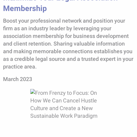
Membership
Boost your professional network and position your
firm as an industry leader by leveraging your
association membership for business development
and client retention. Sharing valuable information
and making memorable connections establishes you
as a credible legal source and a trusted expert in your
practice area.
March 2023