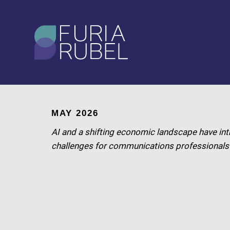
What are you looking
for?
SEARCH
MAY 2026
AI and a shifting economic landscape have int
challenges for communications professionals i