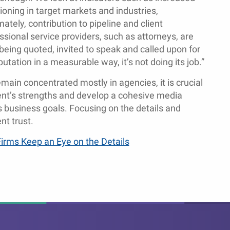
itioning in target markets and industries,
ely, contribution to pipeline and client
sional service providers, such as attorneys, are
being quoted, invited to speak and called upon for
putation in a measurable way, it’s not doing its job.”
main concentrated mostly in agencies, it is crucial
ent’s strengths and develop a cohesive media
’s business goals. Focusing on the details and
nt trust.
Firms Keep an Eye on the Details