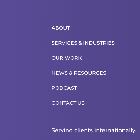
ABOUT
SERVICES & INDUSTRIES
OUR WORK
NEWS & RESOURCES
PODCAST
CONTACT US
Serving clients internationally.