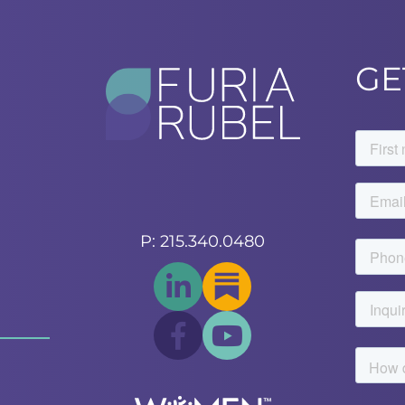
GE
P: 215.340.0480