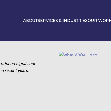
ABOUT
SERVICES & INDUSTRIES
OUR WOR
roduced significant
n recent years.