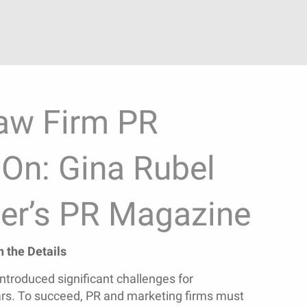
aw Firm PR
On: Gina Rubel
er’s PR Magazine
 the Details
ntroduced significant challenges for
rs. To succeed, PR and marketing firms must