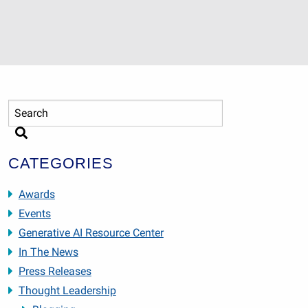
CATEGORIES
Awards
Events
Generative AI Resource Center
In The News
Press Releases
Thought Leadership