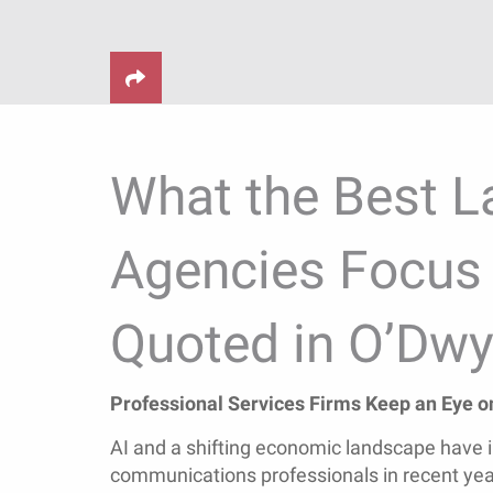
What the Best L
Agencies Focus 
Quoted in O’Dwy
Professional Services Firms Keep an Eye on
AI and a shifting economic landscape have i
communications professionals in recent yea