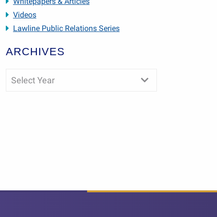
Whitepapers & Articles
Videos
Lawline Public Relations Series
ARCHIVES
Select Year