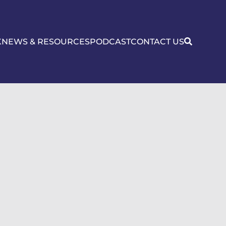
K
NEWS & RESOURCES
PODCAST
CONTACT US