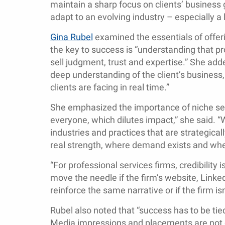
maintain a sharp focus on clients’ business g
adapt to an evolving industry – especially a
Gina Rubel
examined the essentials of offeri
the key to success is “understanding that pr
sell judgment, trust and expertise.” She add
deep understanding of the client’s business, 
clients are facing in real time.”
She emphasized the importance of niche serv
everyone, which dilutes impact,” she said. “
industries and practices that are strategica
real strength, where demand exists and whe
“For professional services firms, credibility
move the needle if the firm’s website, Linked
reinforce the same narrative or if the firm is
Rubel also noted that “success has to be tie
Media impressions and placements are not e