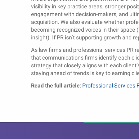
visibility in key practice areas, stronger pos
engagement with decision-makers, and ultimat
acquisition. We also evaluate whether profes
becoming recognized voices in their space (
insight). If PR isn’t supporting growth and re
As law firms and professional services PR re
that communications firms identify each cli
strategy that closely aligns with each client
staying ahead of trends is key to earning clie
Read the full article
:
Professional Services 