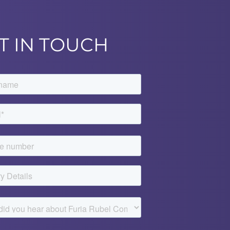
T IN TOUCH