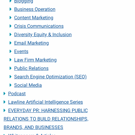
Blogging
Business Operation
Content Marketing
Crisis Communications
Diversity Equity & Inclusion
Email Marketing
Events
Law Firm Marketing
Public Relations
Search Engine Optimization (SEO)
Social Media
Podcast
Lawline Artificial Intelligence Series
EVERYDAY PR: HARNESSING PUBLIC
RELATIONS TO BUILD RELATIONSHIPS,
BRANDS, AND BUSINESSES