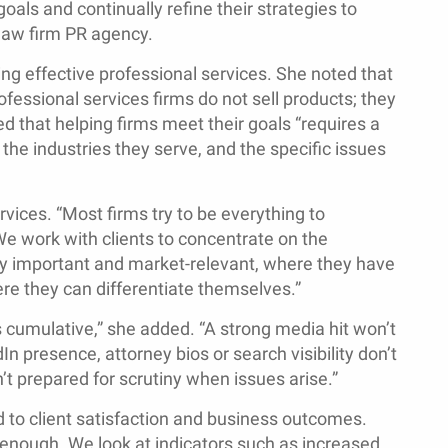
oals and continually refine their strategies to
 law firm PR agency.
ng effective professional services. She noted that
ofessional services firms do not sell products; they
ed that helping firms meet their goals “requires a
the industries they serve, and the specific issues
ices. “Most firms try to be everything to
We work with clients to concentrate on the
lly important and market-relevant, where they have
re they can differentiate themselves.”
 is cumulative,” she added. “A strong media hit won’t
In presence, attorney bios or search visibility don’t
n’t prepared for scrutiny when issues arise.”
d to client satisfaction and business outcomes.
nough. We look at indicators such as increased