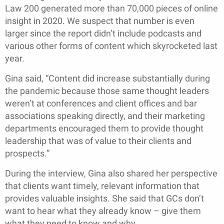
Law 200 generated more than 70,000 pieces of online
insight in 2020. We suspect that number is even
larger since the report didn’t include podcasts and
various other forms of content which skyrocketed last
year.
Gina said, “Content did increase substantially during
the pandemic because those same thought leaders
weren’t at conferences and client offices and bar
associations speaking directly, and their marketing
departments encouraged them to provide thought
leadership that was of value to their clients and
prospects.”
During the interview, Gina also shared her perspective
that clients want timely, relevant information that
provides valuable insights. She said that GCs don’t
want to hear what they already know – give them
what they need to know and why.