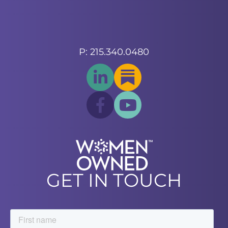
P: 215.340.0480
GET IN TOUCH