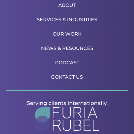
ABOUT
SERVICES & INDUSTRIES
OUR WORK
NEWS & RESOURCES
PODCAST
CONTACT US
Serving clients internationally.