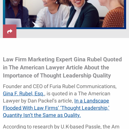
Law Firm Marketing Expert Gina Rubel Quoted
in The American Lawyer Article About the
Importance of Thought Leadership Quality
Founder and CEO of Furia Rubel Communications,
Gina F. Rubel, Esq.
, is quoted in a The American
Lawyer by Dan Packel’s article,
In a Landscape
Flooded With Law Firms’ ‘Thought Leadership,’
Quantity Isn’t the Same as Quality.
According to research by U.K-based Passle, the Am