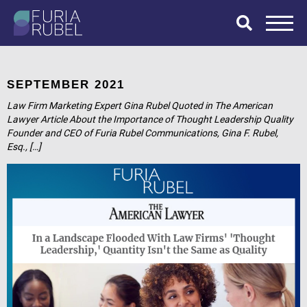
What are you
looking for?
SEPTEMBER 2021
Law Firm Marketing Expert Gina Rubel Quoted in The American
Lawyer Article About the Importance of Thought Leadership Quality
Founder and CEO of Furia Rubel Communications, Gina F. Rubel,
SEARCH
Esq., […]