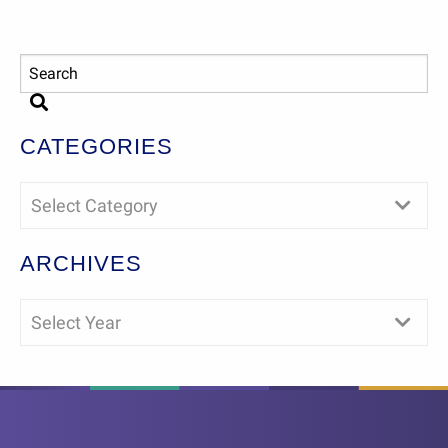
CATEGORIES
Select Category
ARCHIVES
Select Year