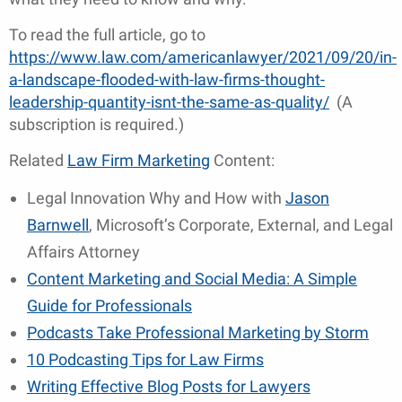
To read the full article, go to
https://www.law.com/americanlawyer/2021/09/20/in-
a-landscape-flooded-with-law-firms-thought-
leadership-quantity-isnt-the-same-as-quality/
(A
subscription is required.)
Related
Law Firm Marketing
Content:
Legal Innovation Why and How with
Jason
Barnwell
, Microsoft’s Corporate, External, and Legal
Affairs Attorney
Content Marketing and Social Media: A Simple
Guide for Professionals
Podcasts Take Professional Marketing by Storm
10 Podcasting Tips for Law Firms
Writing Effective Blog Posts for Lawyers