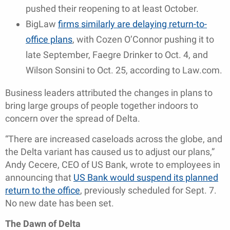
pushed their reopening to at least October.
BigLaw
firms similarly are delaying return-to-
office plans
, with Cozen O’Connor pushing it to
late September, Faegre Drinker to Oct. 4, and
Wilson Sonsini to Oct. 25, according to Law.com.
Business leaders attributed the changes in plans to
bring large groups of people together indoors to
concern over the spread of Delta.
“There are increased caseloads across the globe, and
the Delta variant has caused us to adjust our plans,”
Andy Cecere, CEO of US Bank, wrote to employees in
announcing that
US Bank would suspend its planned
return to the office
, previously scheduled for Sept. 7.
No new date has been set.
The Dawn of Delta