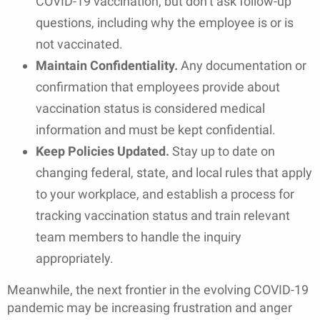
COVID-19 vaccination, but don’t ask follow-up
questions, including why the employee is or is
not vaccinated.
Maintain Confidentiality.
Any documentation or
confirmation that employees provide about
vaccination status is considered medical
information and must be kept confidential.
Keep Policies Updated.
Stay up to date on
changing federal, state, and local rules that apply
to your workplace, and establish a process for
tracking vaccination status and train relevant
team members to handle the inquiry
appropriately.
Meanwhile, the next frontier in the evolving COVID-19
pandemic may be increasing frustration and anger