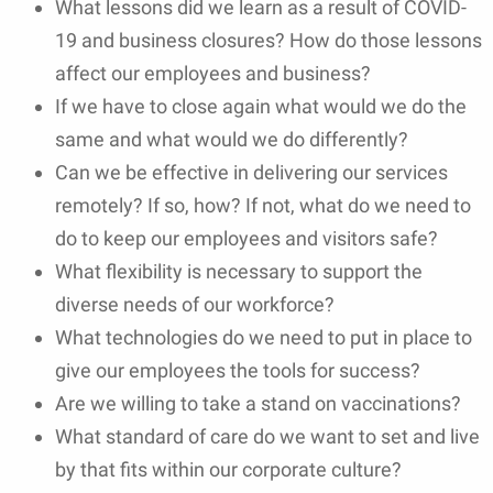
What lessons did we learn as a result of COVID-
19 and business closures? How do those lessons
affect our employees and business?
If we have to close again what would we do the
same and what would we do differently?
Can we be effective in delivering our services
remotely? If so, how? If not, what do we need to
do to keep our employees and visitors safe?
What flexibility is necessary to support the
diverse needs of our workforce?
What technologies do we need to put in place to
give our employees the tools for success?
Are we willing to take a stand on vaccinations?
What standard of care do we want to set and live
by that fits within our corporate culture?