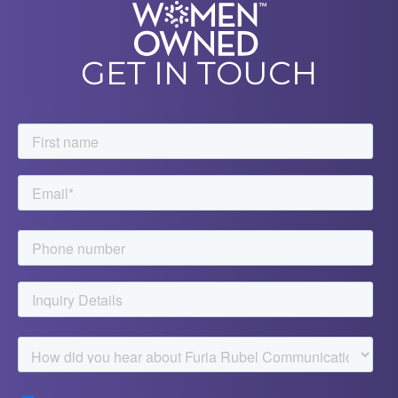
GET IN TOUCH