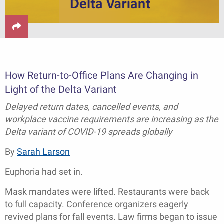
How Return-to-Office Plans Are Changing in
Light of the Delta Variant
Delayed return dates, cancelled events, and
workplace vaccine requirements are increasing as the
Delta variant of COVID-19 spreads globally
By
Sarah Larson
Euphoria had set in.
Mask mandates were lifted. Restaurants were back
to full capacity. Conference organizers eagerly
revived plans for fall events. Law firms began to issue