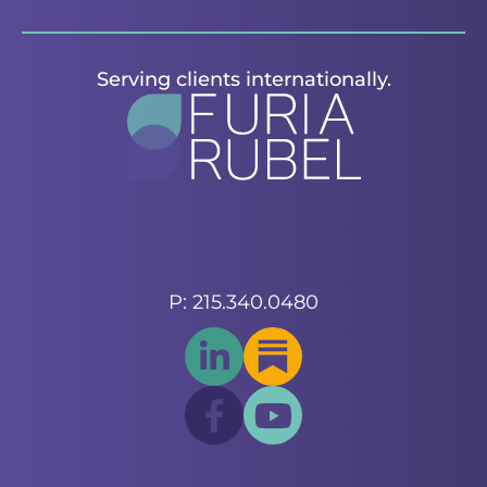
Serving clients internationally.
P: 215.340.0480