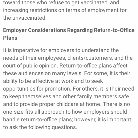
toward those who refuse to get vaccinated, and
increasing restrictions on terms of employment for
the unvaccinated.
Employer Considerations Regarding Return-to-Office
Plans
It is imperative for employers to understand the
needs of their employees, clients/customers, and the
court of public opinion. Return-to-office plans affect
these audiences on many levels. For some, it is their
ability to be effective at work and to seek
opportunities for promotion. For others, it is their need
to keep themselves and other family members safe
and to provide proper childcare at home. There is no
one-size-fits-all approach to how employers should
handle return-to-office plans; however, it is important
to ask the following questions.