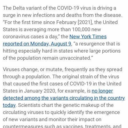
The Delta variant of the COVID-19 virus is driving a
surge in new infections and deaths from the disease.
“For the first time since February [2021], the United
States is averaging more than 100,000 new
coronavirus cases a day,” the
New York Times
reported on Monday, August 9
, “a resurgence that is
hitting especially hard in states where large portions
of the population remain unvaccinated.”
Viruses change, or mutate, frequently as they spread
through a population. The original strain of the virus
that caused the first cases of COVID-19 in the United
States in January 2020, for example, is
no longer
detected among the variants circulating in the country
today
. Scientists chart the genetic makeup of the
circulating viruses to quickly identify the emergence
of new variants and monitor their impact on
countermeasures such as vaccines, treatments, and