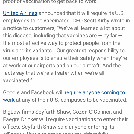
proof of vaccination to get back to work.
United Airlines
announced that it will require its U.S.
employees to be vaccinated. CEO Scott Kirby wrote in
a notice to customers, “We’ve all learned a lot about
this disease, including that vaccines are — by far —
the most effective way to protect people from the
virus and its variants… Our greatest responsibility to
our employees is to ensure their safety when they’re
at work at our airports and on our aircraft. And the
facts say that we’re all safer when we’re all
vaccinated.”
Google and Facebook will
require anyone coming to
work
at any of their U.S. campuses to be vaccinated.
BigLaw firms Seyfarth Shaw, Cozen O’Connor, and
Faegre Drinker will require vaccinations to enter their
offices. Seyfarth Shaw said anyone entering its