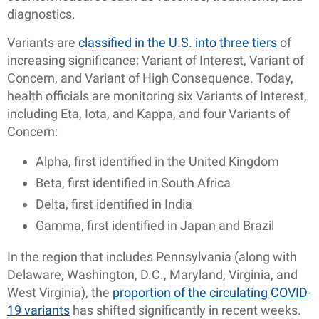
diagnostics.
Variants are
classified in the U.S. into three tiers
of
increasing significance: Variant of Interest, Variant of
Concern, and Variant of High Consequence. Today,
health officials are monitoring six Variants of Interest,
including Eta, Iota, and Kappa, and four Variants of
Concern:
Alpha, first identified in the United Kingdom
Beta, first identified in South Africa
Delta, first identified in India
Gamma, first identified in Japan and Brazil
In the region that includes Pennsylvania (along with
Delaware, Washington, D.C., Maryland, Virginia, and
West Virginia), the
proportion of the circulating COVID-
19 variants
has shifted significantly in recent weeks.