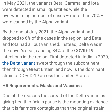
In May 2021, the variants Beta, Gamma, and Iota
were detected in small quantities while the
overwhelming number of cases – more than 70% –
were caused by the Alpha variant.
By the end of July 2021, the Alpha variant had
dropped to 6% of the cases in the region, and Beta
and Iota had all but vanished. Instead, Delta was in
the driver’s seat, causing 84% of the COVID-19
infections in the region. First detected in India in 2020,
the Delta variant
swept through the subcontinent,
then through Great Britain, and now is the dominant
strain of COVID-19 across the United States.
HR Requirements: Masks and Vaccines
One of the reasons the spread of the Delta variant is
giving health officials pause is the mounting evidence
that it is far more contagious than the original strain.