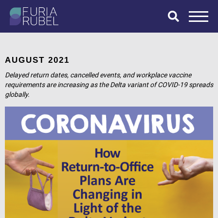
What are you
looking for?
AUGUST 2021
Delayed return dates, cancelled events, and workplace vaccine
requirements are increasing as the Delta variant of COVID-19 spreads
globally.
SEARCH