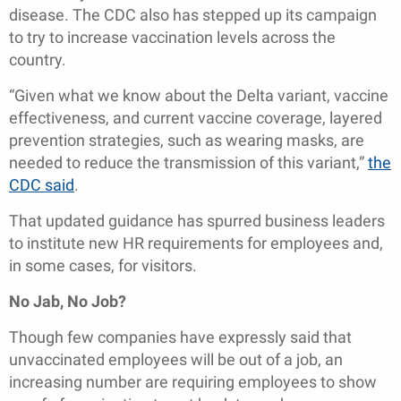
disease. The CDC also has stepped up its campaign
to try to increase vaccination levels across the
country.
“Given what we know about the Delta variant, vaccine
effectiveness, and current vaccine coverage, layered
prevention strategies, such as wearing masks, are
needed to reduce the transmission of this variant,”
the
CDC said
.
That updated guidance has spurred business leaders
to institute new HR requirements for employees and,
in some cases, for visitors.
No Jab, No Job?
Though few companies have expressly said that
unvaccinated employees will be out of a job, an
increasing number are requiring employees to show