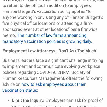
to return to the office. In addition to employees,
Hanson Bridgett’s vaccination policy applies “for
anyone working in or visiting any of Hanson Bridgett’s
five physical office locations or attending a firm-
sponsored event at other locations” per a firmwide
memo.
The number of law firms announcing
mandatory vaccination policies is growing daily.
Employment Law Attorneys: ‘Don’t Ask Too Much’
Business leaders face a significant challenge in trying
to implement and communicate evolving workplace
policies regarding COVID-19. SHRM, Society of
Human Resources Management, offers the following
advice on
how to ask employees about their
vaccination status
:
Limit the Inquiry.
Employers can ask for proof of