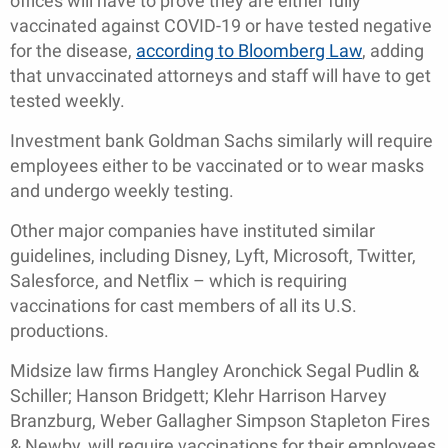
offices will have to prove they are either fully
vaccinated against COVID-19 or have tested negative
for the disease,
according to Bloomberg Law
, adding
that unvaccinated attorneys and staff will have to get
tested weekly.
Investment bank Goldman Sachs similarly will require
employees either to be vaccinated or to wear masks
and undergo weekly testing.
Other major companies have instituted similar
guidelines, including Disney, Lyft, Microsoft, Twitter,
Salesforce, and Netflix – which is requiring
vaccinations for cast members of all its U.S.
productions.
Midsize law firms Hangley Aronchick Segal Pudlin &
Schiller; Hanson Bridgett; Klehr Harrison Harvey
Branzburg, Weber Gallagher Simpson Stapleton Fires
& Newby, will require vaccinations for their employees