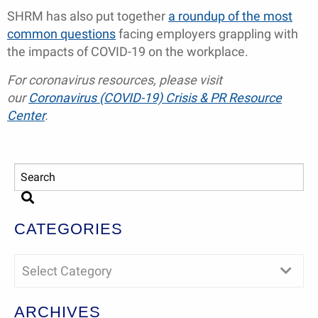
SHRM has also put together
a roundup of the most
common questions
facing employers grappling with
the impacts of COVID-19 on the workplace.
For coronavirus resources, please visit
our
Coronavirus (COVID-19) Crisis & PR Resource
Center
.
CATEGORIES
Select Category
ARCHIVES