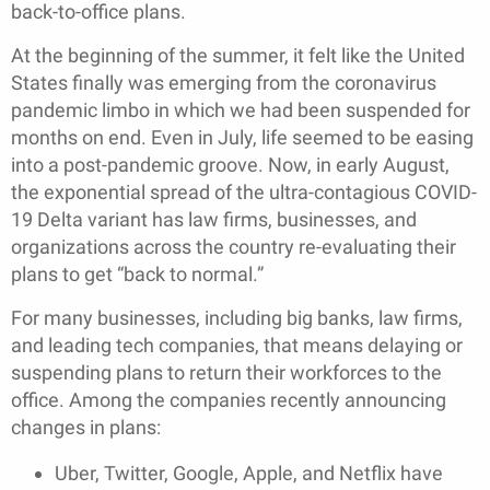
back-to-office plans.
At the beginning of the summer, it felt like the United
States finally was emerging from the coronavirus
pandemic limbo in which we had been suspended for
months on end. Even in July, life seemed to be easing
into a post-pandemic groove. Now, in early August,
the exponential spread of the ultra-contagious COVID-
19 Delta variant has law firms, businesses, and
organizations across the country re-evaluating their
plans to get “back to normal.”
For many businesses, including big banks, law firms,
and leading tech companies, that means delaying or
suspending plans to return their workforces to the
office. Among the companies recently announcing
changes in plans:
Uber, Twitter, Google, Apple, and Netflix have