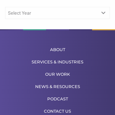
Select Year
ABOUT
SERVICES & INDUSTRIES
OUR WORK
NEWS & RESOURCES
PODCAST
CONTACT US