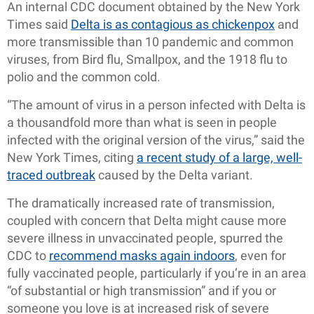
An internal CDC document obtained by the New York
Times said
Delta is as contagious as chickenpox
and
more transmissible than 10 pandemic and common
viruses, from Bird flu, Smallpox, and the 1918 flu to
polio and the common cold.
“The amount of virus in a person infected with Delta is
a thousandfold more than what is seen in people
infected with the original version of the virus,” said the
New York Times, citing
a recent study of a large, well-
traced outbreak
caused by the Delta variant.
The dramatically increased rate of transmission,
coupled with concern that Delta might cause more
severe illness in unvaccinated people, spurred the
CDC to
recommend masks again indoors
, even for
fully vaccinated people, particularly if you’re in an area
“of substantial or high transmission” and if you or
someone you love is at increased risk of severe