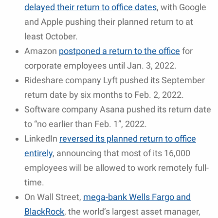
delayed their return to office dates
, with Google
and Apple pushing their planned return to at
least October.
Amazon
postponed a return to the office
for
corporate employees until Jan. 3, 2022.
Rideshare company Lyft pushed its September
return date by six months to Feb. 2, 2022.
Software company Asana pushed its return date
to “no earlier than Feb. 1”, 2022.
LinkedIn
reversed its planned return to office
entirely
, announcing that most of its 16,000
employees will be allowed to work remotely full-
time.
On Wall Street,
mega-bank Wells Fargo and
BlackRock
, the world’s largest asset manager,