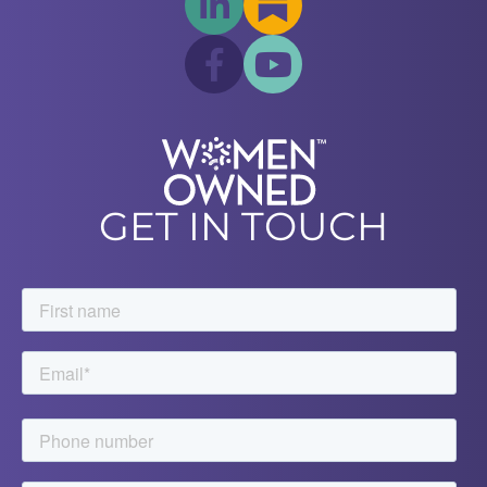
GET IN TOUCH