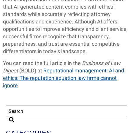
that AI-generated content complies with ethical
standards while accurately reflecting attorney
qualifications and experience. Although AI offers
opportunities to improve efficiency and client service,
successful firms recognize that transparency,
preparedness, and trust are essential competitive
differentiators in today’s landscape.
You can read the full article in the
Business of Law
Digest
(BOLD) at
Reputational management: AI and
ethics: The reputation equation law firms cannot
ignore
.
CATEGORIES