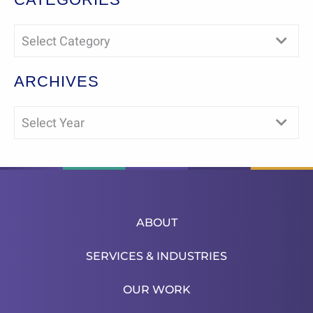
Select Category
ARCHIVES
Select Year
ABOUT
SERVICES & INDUSTRIES
OUR WORK