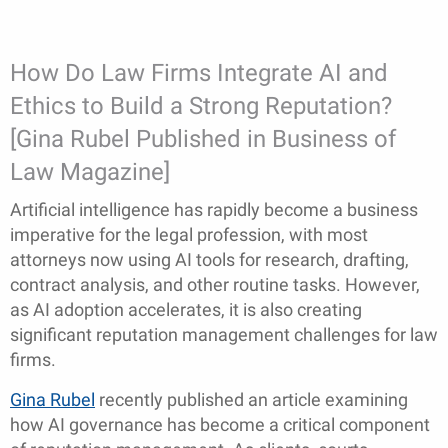
How Do Law Firms Integrate AI and
Ethics to Build a Strong Reputation?
[Gina Rubel Published in Business of
Law Magazine]
Artificial intelligence has rapidly become a business
imperative for the legal profession, with most
attorneys now using AI tools for research, drafting,
contract analysis, and other routine tasks. However,
as AI adoption accelerates, it is also creating
significant reputation management challenges for law
firms.
Gina Rubel
recently published an article examining
how AI governance has become a critical component