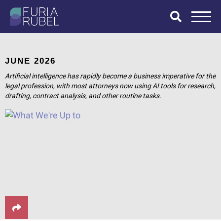
What are you
looking for?
JUNE 2026
Artificial intelligence has rapidly become a business imperative for the
legal profession, with most attorneys now using AI tools for research,
drafting, contract analysis, and other routine tasks.
SEARCH