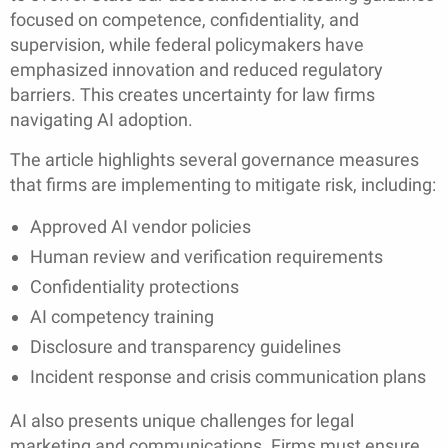
focused on competence, confidentiality, and
supervision, while federal policymakers have
emphasized innovation and reduced regulatory
barriers. This creates uncertainty for law firms
navigating AI adoption.
The article highlights several governance measures
that firms are implementing to mitigate risk, including:
Approved AI vendor policies
Human review and verification requirements
Confidentiality protections
AI competency training
Disclosure and transparency guidelines
Incident response and crisis communication plans
AI also presents unique challenges for legal
marketing and communications. Firms must ensure