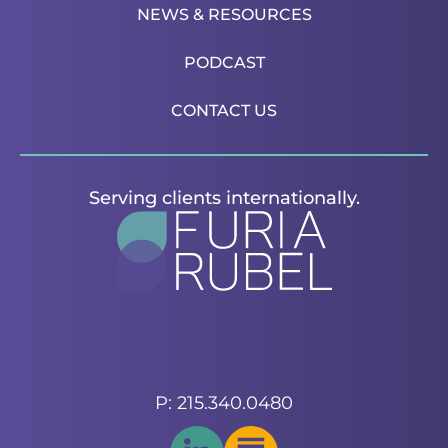
NEWS & RESOURCES
PODCAST
CONTACT US
Serving clients internationally.
P: 215.340.0480