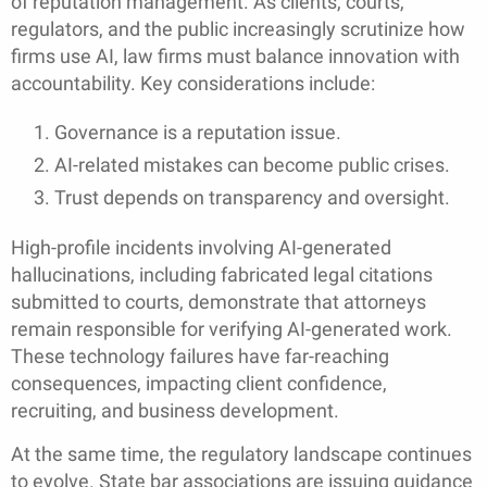
of reputation management. As clients, courts,
regulators, and the public increasingly scrutinize how
firms use AI, law firms must balance innovation with
accountability. Key considerations include:
Governance is a reputation issue.
AI-related mistakes can become public crises.
Trust depends on transparency and oversight.
High-profile incidents involving AI-generated
hallucinations, including fabricated legal citations
submitted to courts, demonstrate that attorneys
remain responsible for verifying AI-generated work.
These technology failures have far-reaching
consequences, impacting client confidence,
recruiting, and business development.
At the same time, the regulatory landscape continues
to evolve. State bar associations are issuing guidance