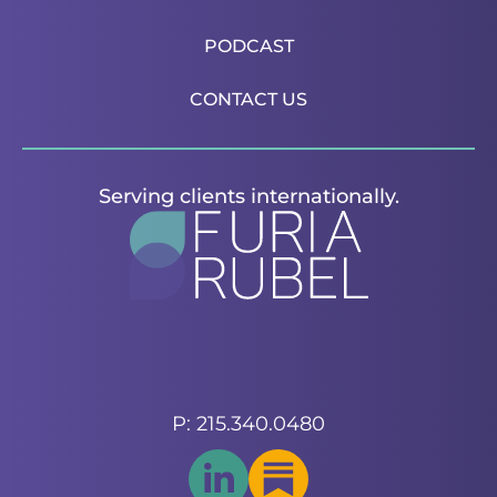
PODCAST
CONTACT US
Serving clients internationally.
P: 215.340.0480