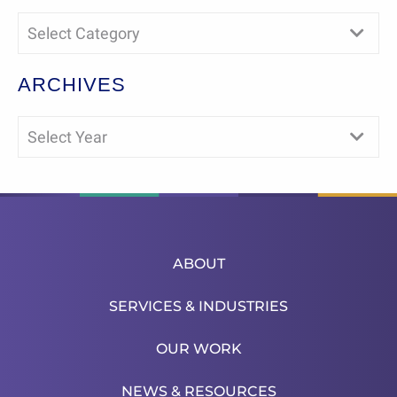
Select Category
ARCHIVES
Select Year
ABOUT
SERVICES & INDUSTRIES
OUR WORK
NEWS & RESOURCES