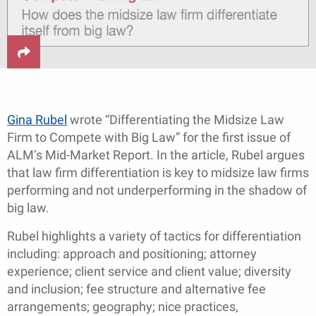
Gina Rubel
wrote “Differentiating the Midsize Law
Firm to Compete with Big Law” for the first issue of
ALM’s Mid-Market Report. In the article, Rubel argues
that law firm differentiation is key to midsize law firms
performing and not underperforming in the shadow of
big law.
Rubel highlights a variety of tactics for differentiation
including: approach and positioning; attorney
experience; client service and client value; diversity
and inclusion; fee structure and alternative fee
arrangements; geography; nice practices,