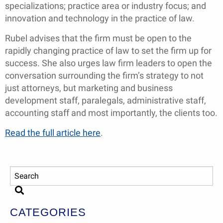
specializations; practice area or industry focus; and
innovation and technology in the practice of law.
Rubel advises that the firm must be open to the
rapidly changing practice of law to set the firm up for
success. She also urges law firm leaders to open the
conversation surrounding the firm’s strategy to not
just attorneys, but marketing and business
development staff, paralegals, administrative staff,
accounting staff and most importantly, the clients too.
Read the full article here
.
CATEGORIES