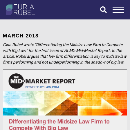
What are you
looking for?
MARCH 2018
Gina Rubel wrote “Differentiating the Midsize Law Firm to Compete
with Big Law” for the first issue of ALM’s Mid-Market Report. In the
article, Rubel argues that law firm differentiation is key to midsize law
SEARCH
firms performing and not underperforming in the shadow of big law.