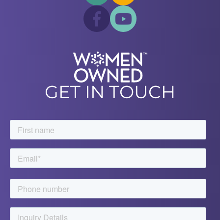
GET IN TOUCH