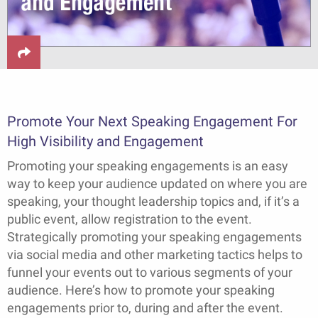
Promote Your Next Speaking Engagement For
High Visibility and Engagement
Promoting your speaking engagements is an easy
way to keep your audience updated on where you are
speaking, your thought leadership topics and, if it’s a
public event, allow registration to the event.
Strategically promoting your speaking engagements
via social media and other marketing tactics helps to
funnel your events out to various segments of your
audience. Here’s how to promote your speaking
engagements prior to, during and after the event.