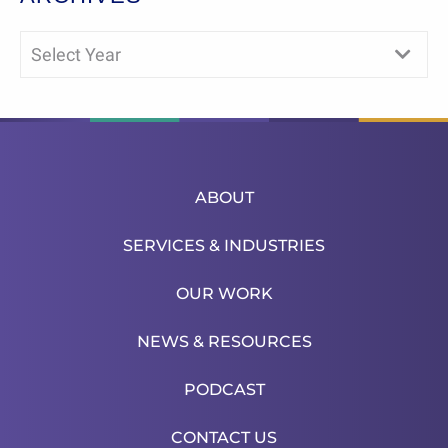
Select Year
ABOUT
SERVICES & INDUSTRIES
OUR WORK
NEWS & RESOURCES
PODCAST
CONTACT US