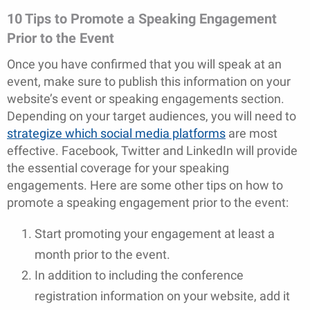
10 Tips to Promote a Speaking Engagement
Prior to the Event
Once you have confirmed that you will speak at an
event, make sure to publish this information on your
website’s event or speaking engagements section.
Depending on your target audiences, you will need to
strategize which social media platforms
are most
effective. Facebook, Twitter and LinkedIn will provide
the essential coverage for your speaking
engagements. Here are some other tips on how to
promote a speaking engagement prior to the event:
Start promoting your engagement at least a
month prior to the event.
In addition to including the conference
registration information on your website, add it