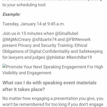
to your scheduling tool:
Example:
Tuesday, January 14 at 9:45 a.m.
Join us in 15 minutes when @GinaRubel
@MgMcCreary @sfduarte74 and @FBINewark
present Privacy and Security Training: Ethical
Obligations of Digital Confidentiality and Safekeeping
for lawyers and judges @philabar #BenchBar19
What can I do with speaking event materials
after it takes place?
No matter how engaging a presentation you give, you
won’t be remembered for too long if you don’t engage