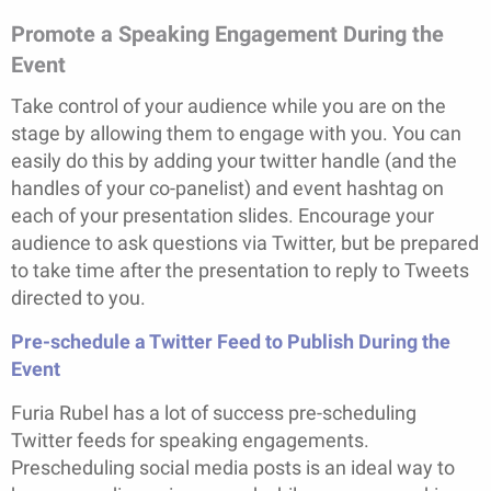
Promote a Speaking Engagement During the
Event
Take control of your audience while you are on the
stage by allowing them to engage with you. You can
easily do this by adding your twitter handle (and the
handles of your co-panelist) and event hashtag on
each of your presentation slides. Encourage your
audience to ask questions via Twitter, but be prepared
to take time after the presentation to reply to Tweets
directed to you.
Pre-schedule a Twitter Feed to Publish During the
Event
Furia Rubel has a lot of success pre-scheduling
Twitter feeds for speaking engagements.
Prescheduling social media posts is an ideal way to