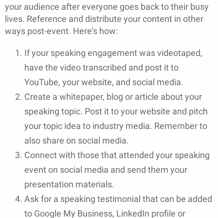
your audience after everyone goes back to their busy
lives. Reference and distribute your content in other
ways post-event. Here’s how:
If your speaking engagement was videotaped,
have the video transcribed and post it to
YouTube, your website, and social media.
Create a whitepaper, blog or article about your
speaking topic. Post it to your website and pitch
your topic idea to industry media. Remember to
also share on social media.
Connect with those that attended your speaking
event on social media and send them your
presentation materials.
Ask for a speaking testimonial that can be added
to Google My Business, LinkedIn profile or