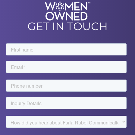
GET IN TOUCH