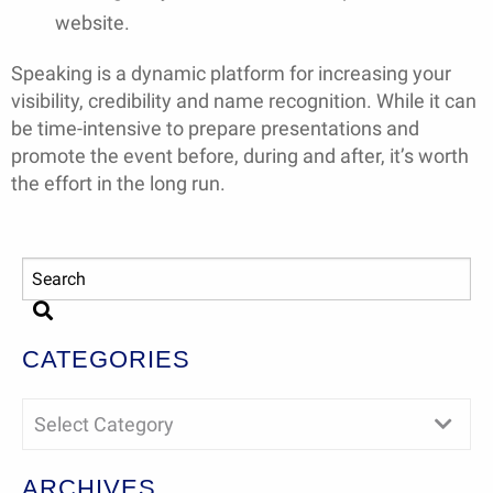
website.
Speaking is a dynamic platform for increasing your
visibility, credibility and name recognition. While it can
be time-intensive to prepare presentations and
promote the event before, during and after, it’s worth
the effort in the long run.
CATEGORIES
Select Category
ARCHIVES