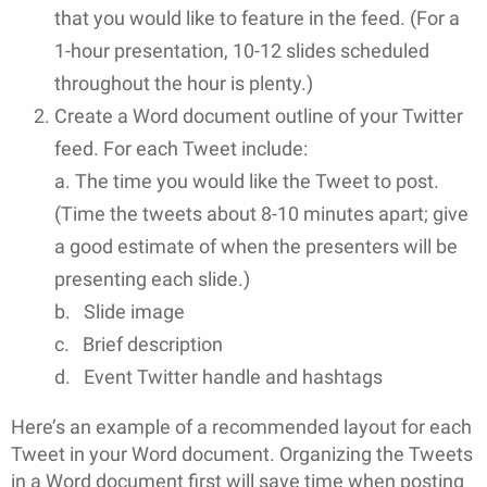
that you would like to feature in the feed. (For a
1-hour presentation, 10-12 slides scheduled
throughout the hour is plenty.)
Create a Word document outline of your Twitter
feed. For each Tweet include:
a. The time you would like the Tweet to post.
(Time the tweets about 8-10 minutes apart; give
a good estimate of when the presenters will be
presenting each slide.)
b. Slide image
c. Brief description
d. Event Twitter handle and hashtags
Here’s an example of a recommended layout for each
Tweet in your Word document. Organizing the Tweets
in a Word document first will save time when posting