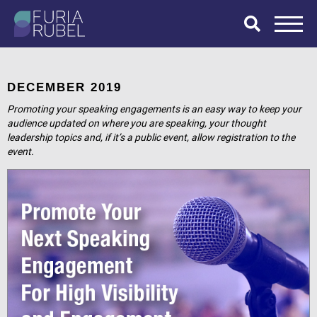
What are you
looking for?
DECEMBER 2019
Promoting your speaking engagements is an easy way to keep your
audience updated on where you are speaking, your thought
leadership topics and, if it’s a public event, allow registration to the
SEARCH
event.