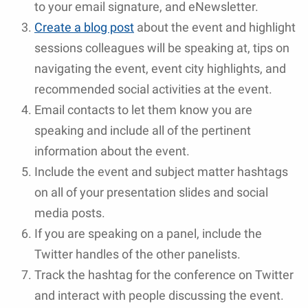
to your email signature, and eNewsletter.
Create a blog post
about the event and highlight
sessions colleagues will be speaking at, tips on
navigating the event, event city highlights, and
recommended social activities at the event.
Email contacts to let them know you are
speaking and include all of the pertinent
information about the event.
Include the event and subject matter hashtags
on all of your presentation slides and social
media posts.
If you are speaking on a panel, include the
Twitter handles of the other panelists.
Track the hashtag for the conference on Twitter
and interact with people discussing the event.