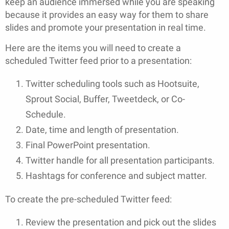
keep an audience immersed while you are speaking
because it provides an easy way for them to share
slides and promote your presentation in real time.
Here are the items you will need to create a
scheduled Twitter feed prior to a presentation:
Twitter scheduling tools such as Hootsuite,
Sprout Social, Buffer, Tweetdeck, or Co-
Schedule.
Date, time and length of presentation.
Final PowerPoint presentation.
Twitter handle for all presentation participants.
Hashtags for conference and subject matter.
To create the pre-scheduled Twitter feed:
Review the presentation and pick out the slides