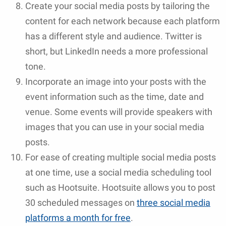
Create your social media posts by tailoring the
content for each network because each platform
has a different style and audience. Twitter is
short, but LinkedIn needs a more professional
tone.
Incorporate an image into your posts with the
event information such as the time, date and
venue. Some events will provide speakers with
images that you can use in your social media
posts.
For ease of creating multiple social media posts
at one time, use a social media scheduling tool
such as Hootsuite. Hootsuite allows you to post
30 scheduled messages on
three social media
platforms a month for free
.