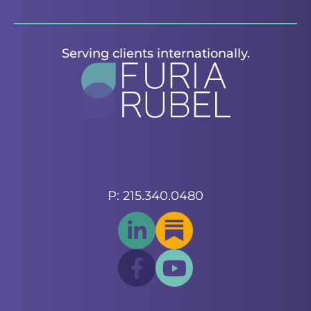
Serving clients internationally.
P: 215.340.0480