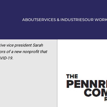
ABOUT
SERVICES & INDUSTRIES
OUR WOR
ive vice president Sarah
rs of a new nonprofit that
OVID-19.