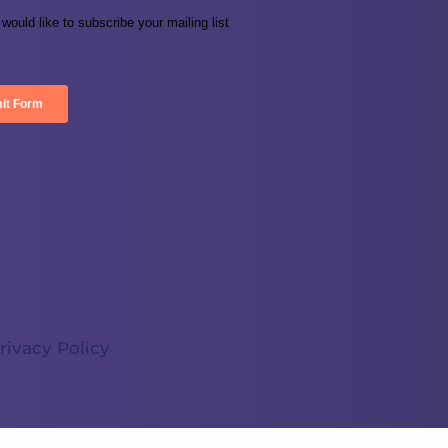
rivacy Policy