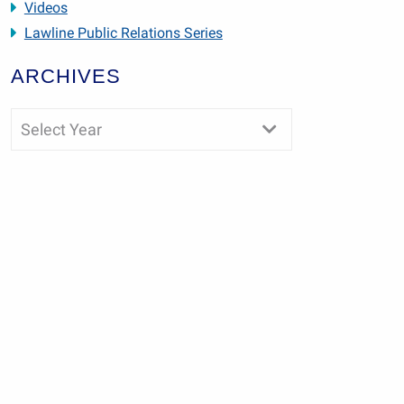
Videos
Lawline Public Relations Series
ARCHIVES
Select Year