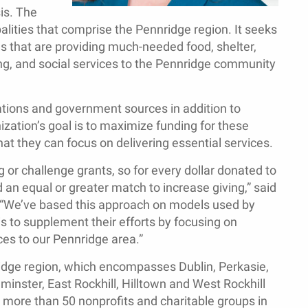
is. The
lities that comprise the Pennridge region. It seeks
ns that are providing much-needed food, shelter,
ng, and social services to the Pennridge community
ations and government sources in addition to
ization’s goal is to maximize funding for these
hat they can focus on delivering essential services.
g or challenge grants, so for every dollar donated to
 an equal or greater match to increase giving,” said
. “We’ve based this approach on models used by
s to supplement their efforts by focusing on
ces to our Pennridge area.”
ridge region, which encompasses Dublin, Perkasie,
minster, East Rockhill, Hilltown and West Rockhill
, more than 50 nonprofits and charitable groups in