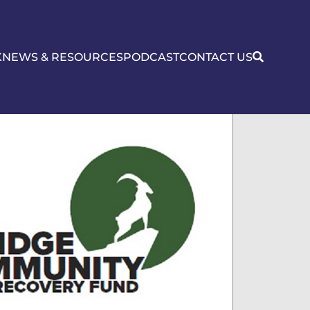
K
NEWS & RESOURCES
PODCAST
CONTACT US