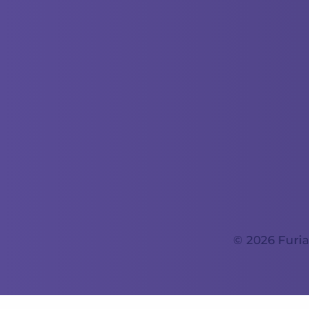
© 2026 Furia