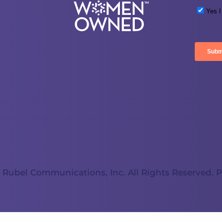
 Rubel Communications, Inc. All Rights Reserved.
P