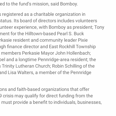
ted to the fund’s mission, said Bomboy.
egistered as a charitable organization in
tatus. Its board of directors includes volunteers
unteer experience, with Bomboy as president; Tony
ment for the Hilltown-based Pearl S. Buck
erkasie resident and community leader Pixie
ugh finance director and East Rockhill Township
ard members Perkasie Mayor John Hollenbach;
bel and a longtime Pennridge-area resident; the
s Trinity Lutheran Church; Robin Schilling of the
nd Lisa Walters, a member of the Pennridge
ions and faith-based organizations that offer
 crisis may qualify for direct funding from the
st provide a benefit to individuals, businesses,