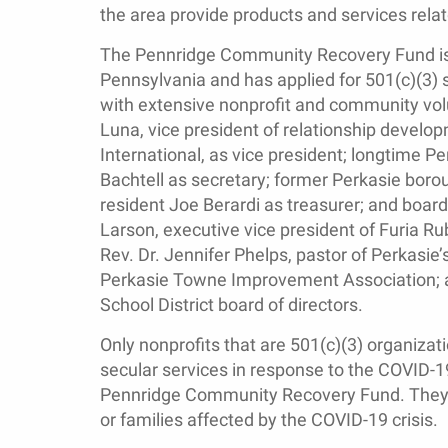
the area provide products and services rela
The Pennridge Community Recovery Fund is r
Pennsylvania and has applied for 501(c)(3) s
with extensive nonprofit and community vol
Luna, vice president of relationship develop
International, as vice president; longtime P
Bachtell as secretary; former Perkasie boro
resident Joe Berardi as treasurer; and bo
Larson, executive vice president of Furia Ru
Rev. Dr. Jennifer Phelps, pastor of Perkasie’
Perkasie Towne Improvement Association; a
School District board of directors.
Only nonprofits that are 501(c)(3) organizat
secular services in response to the COVID-19
Pennridge Community Recovery Fund. They mu
or families affected by the COVID-19 crisis.