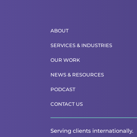
ABOUT
SERVICES & INDUSTRIES
OUR WORK
NEWS & RESOURCES
PODCAST
CONTACT US
Serving clients internationally.