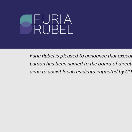
What are you looking
for?
MAY 2020
Furia Rubel is pleased to announce that execut
SEARCH
Larson has been named to the board of directo
aims to assist local residents impacted by C