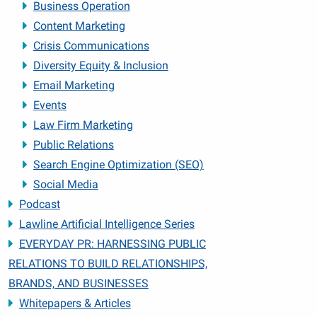
Business Operation
Content Marketing
Crisis Communications
Diversity Equity & Inclusion
Email Marketing
Events
Law Firm Marketing
Public Relations
Search Engine Optimization (SEO)
Social Media
Podcast
Lawline Artificial Intelligence Series
EVERYDAY PR: HARNESSING PUBLIC
RELATIONS TO BUILD RELATIONSHIPS,
BRANDS, AND BUSINESSES
Whitepapers & Articles