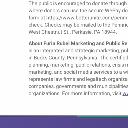
The public is encouraged to donate through
where donors can use the secure WePay dona
form at https://www.betterunite.com/pennri
check. Checks may be mailed to the Pennri
West Chestnut St., Perkasie, PA 18944.
About Furia Rubel Marketing and Public Re
is an integrated and strategic marketing, p
in Bucks County, Pennsylvania. The certifi
planning, marketing, public relations, cris
marketing, and social media services to a wid
represents law firms and legaltech organiza
companies, governments and municipalities,
organizations. For more information, visit
ww