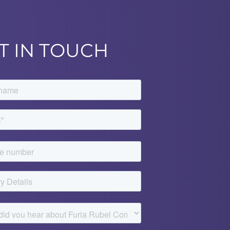
T IN TOUCH