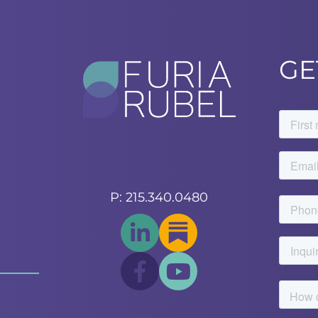
GE
P: 215.340.0480