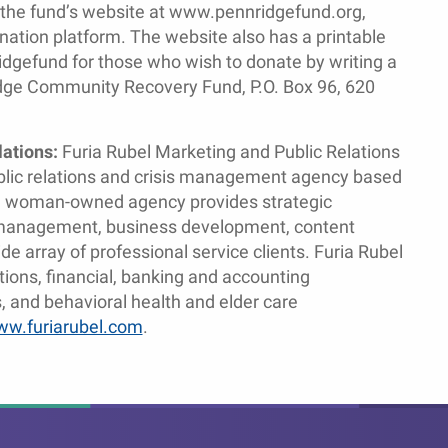
 the fund’s website at www.pennridgefund.org,
tion platform. The website also has a printable
dgefund for those who wish to donate by writing a
dge Community Recovery Fund, P.O. Box 96, 620
lations:
Furia Rubel Marketing and Public Relations
ublic relations and crisis management agency based
ed woman-owned agency provides strategic
is management, business development, content
e array of professional service clients. Furia Rubel
tions, financial, banking and accounting
 and behavioral health and elder care
w.furiarubel.com
.