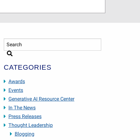
CATEGORIES
Awards
Events
Generative AI Resource Center
In The News
Press Releases
Thought Leadership
Blogging