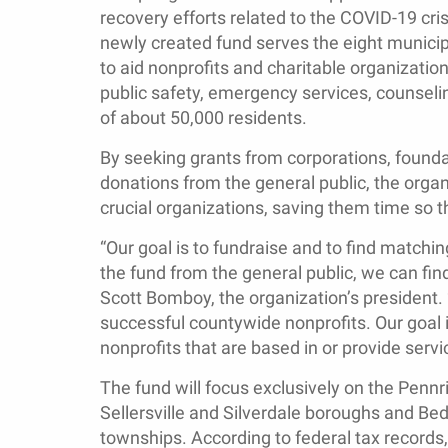
recovery efforts related to the COVID-19 cris
newly created fund serves the eight municipa
to aid nonprofits and charitable organizatio
public safety, emergency services, counseli
of about 50,000 residents.
By seeking grants from corporations, found
donations from the general public, the organ
crucial organizations, saving them time so t
“Our goal is to fundraise and to find matchin
the fund from the general public, we can find
Scott Bomboy, the organization’s president
successful countywide nonprofits. Our goal i
nonprofits that are based in or provide servi
The fund will focus exclusively on the Penn
Sellersville and Silverdale boroughs and Bed
townships. According to federal tax records