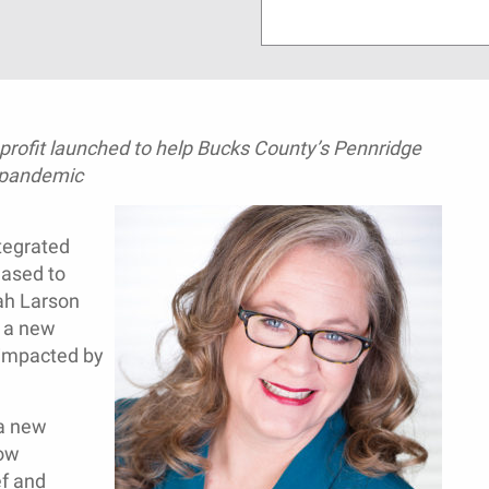
profit launched to help Bucks County’s Pennridge
 pandemic
tegrated
eased to
ah Larson
f a new
s impacted by
 a new
now
ef and