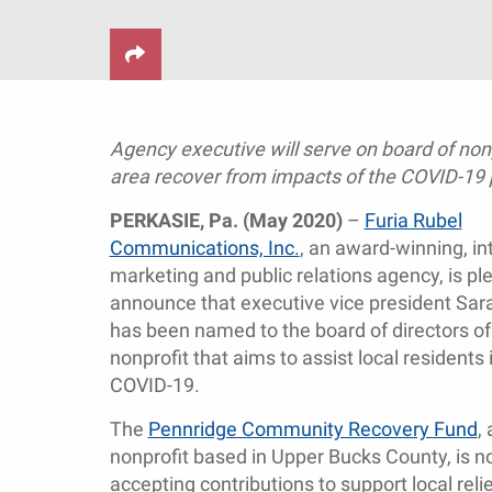
Agency executive will serve on board of non
area recover from impacts of the COVID-19
PERKASIE, Pa. (May 2020)
–
Furia Rubel
Communications, Inc.
, an award-winning, in
marketing and public relations agency, is pl
announce that executive vice president Sar
has been named to the board of directors o
nonprofit that aims to assist local resident
COVID-19.
The
Pennridge Community Recovery Fund
,
nonprofit based in Upper Bucks County, is 
accepting contributions to support local reli