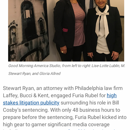
Good Morning America Studio, from left to right: Lise-Lotte Lublin, M.
Stewart Ryan, and Gloria Allred
Stewart Ryan, an attorney with Philadelphia law firm
Laffey, Bucci & Kent, engaged Furia Rubel for
high
stakes litigation publicity
surrounding his role in Bill
Cosby’s sentencing. With only 48 business hours to
prepare before the sentencing, Furia Rubel kicked into
high gear to garner significant media coverage