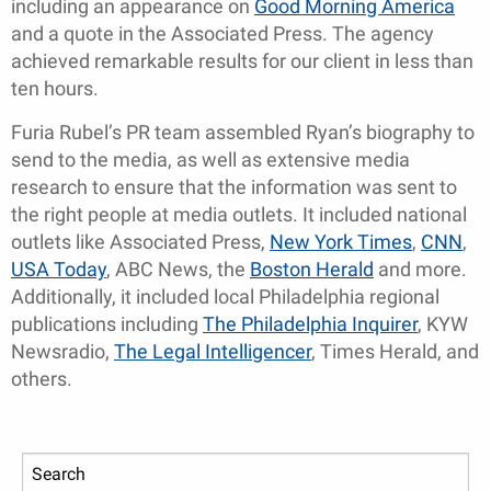
including an appearance on
Good Morning America
and a quote in the Associated Press. The agency
achieved remarkable results for our client in less than
ten hours.
Furia Rubel’s PR team assembled Ryan’s biography to
send to the media, as well as extensive media
research to ensure that the information was sent to
the right people at media outlets. It included national
outlets like Associated Press,
New York Times
,
CNN
,
USA Today
, ABC News, the
Boston Herald
and more.
Additionally, it included local Philadelphia regional
publications including
The Philadelphia Inquirer
, KYW
Newsradio,
The Legal Intelligencer
, Times Herald, and
others.