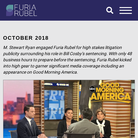
What are you
looking for?
OCTOBER 2018
M. Stewart Ryan engaged Furia Rubel for high stakes litigation
publicity surrounding his role in Bill Cosby’s sentencing. With only 48
business hours to prepare before the sentencing, Furia Rubel kicked
SEARCH
into high gear to garner significant media coverage including an
appearance on Good Morning America.