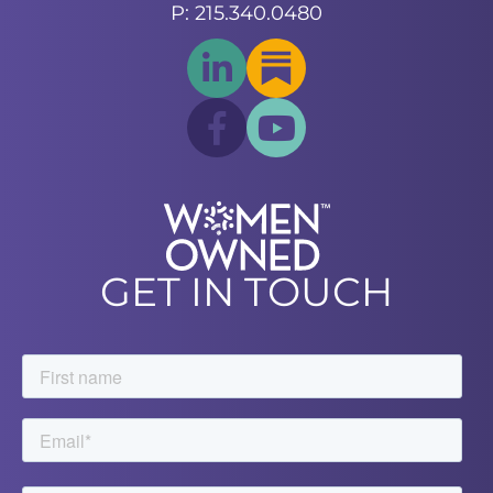
P: 215.340.0480
GET IN TOUCH