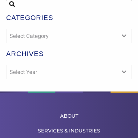
CATEGORIES
Select Category
ARCHIVES
Select Year
ABOUT
SERVICES & INDUSTRIES