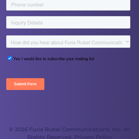
© 2026 Furia Rubel Communications, Inc. All
Rights Reserved.
Privacy Policy