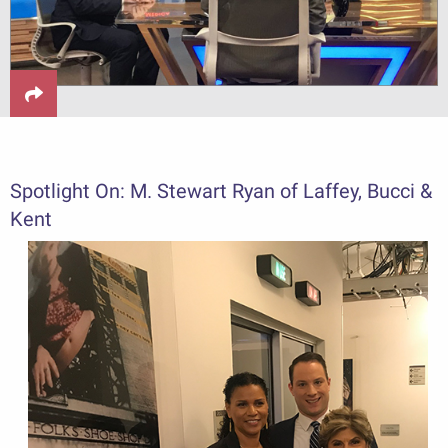
Spotlight On: M. Stewart Ryan of Laffey, Bucci &
Kent