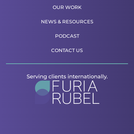
OUR WORK
NEWS & RESOURCES
PODCAST
CONTACT US
Serving clients internationally.