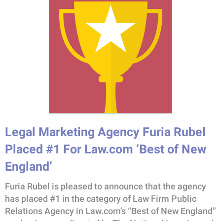
Legal Marketing Agency Furia Rubel
Placed #1 For Law.com ‘Best of New
England’
Furia Rubel is pleased to announce that the agency
has placed #1 in the category of Law Firm Public
Relations Agency in Law.com’s “Best of New England”