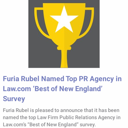
Furia Rubel Named Top PR Agency in
Law.com ‘Best of New England’
Survey
Furia Rubel is pleased to announce that it has been
named the top Law Firm Public Relations Agency in
Law.com’s “Best of New England” survey.