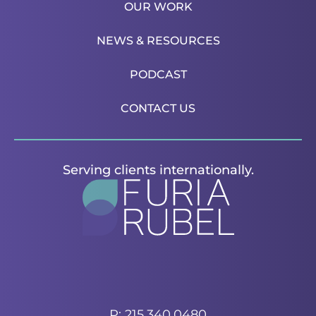
OUR WORK
NEWS & RESOURCES
PODCAST
CONTACT US
Serving clients internationally.
P: 215.340.0480