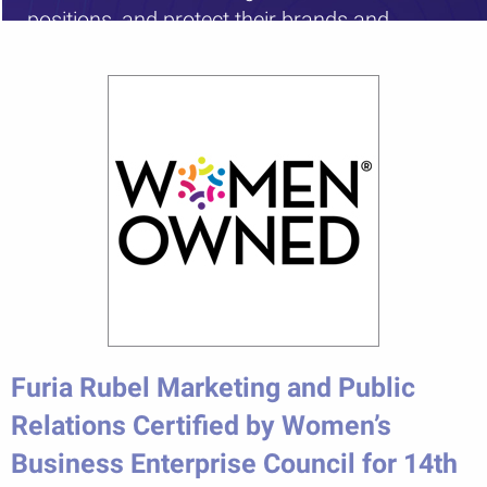
positions, and protect their brands and
reputations.”
Furia Rubel Marketing and Public
Relations Certified by Women’s
Business Enterprise Council for 14th