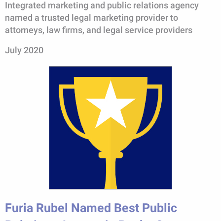
Integrated marketing and public relations agency
named a trusted legal marketing provider to
attorneys, law firms, and legal service providers
July 2020
Furia Rubel Named Best Public