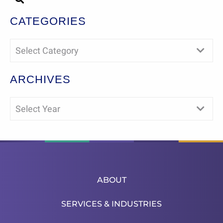
CATEGORIES
Select Category
ARCHIVES
Select Year
ABOUT
SERVICES & INDUSTRIES