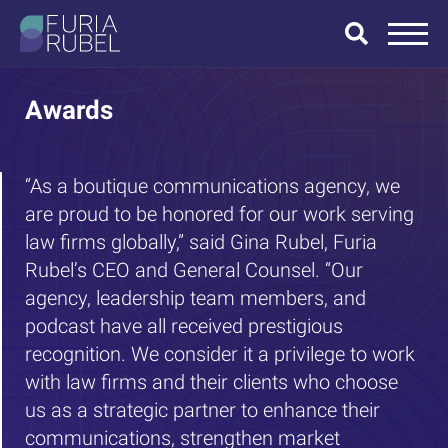
What are you
looking for?
Awards
“As a boutique communications agency, we
are proud to be honored for our work serving
SEARCH
law firms globally,” said Gina Rubel, Furia
Rubel’s CEO and General Counsel. “Our
agency, leadership team members, and
podcast have all received prestigious
recognition. We consider it a privilege to work
with law firms and their clients who choose
us as a strategic partner to enhance their
communications, strengthen market