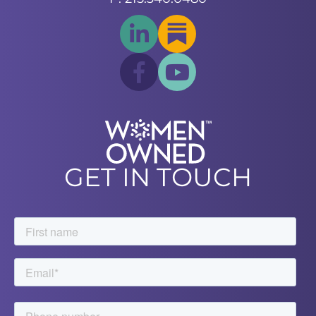
GET IN TOUCH