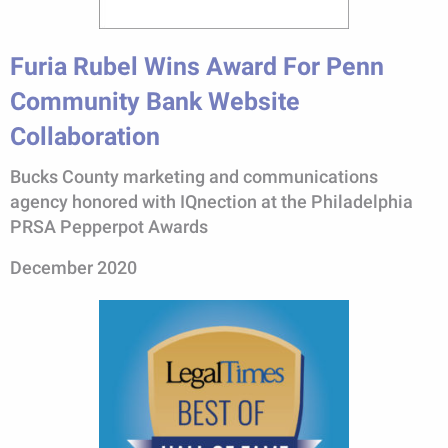
Furia Rubel Wins Award For Penn
Community Bank Website
Collaboration
Bucks County marketing and communications
agency honored with IQnection at the Philadelphia
PRSA Pepperpot Awards
December 2020