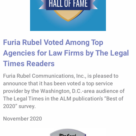
Furia Rubel Voted Among Top
Agencies for Law Firms by The Legal
Times Readers
Furia Rubel Communications, Inc., is pleased to
announce that it has been voted a top service
provider by the Washington, D.C.-area audience of
The Legal Times in the ALM publication’s “Best of
2020” survey.
November 2020