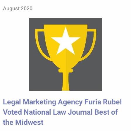
August 2020
Legal Marketing Agency Furia Rubel
Voted National Law Journal Best of
the Midwest