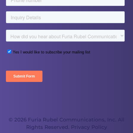
© 2026 Furia Rubel Communications, Inc. All
Rights Reserved.
Privacy Policy