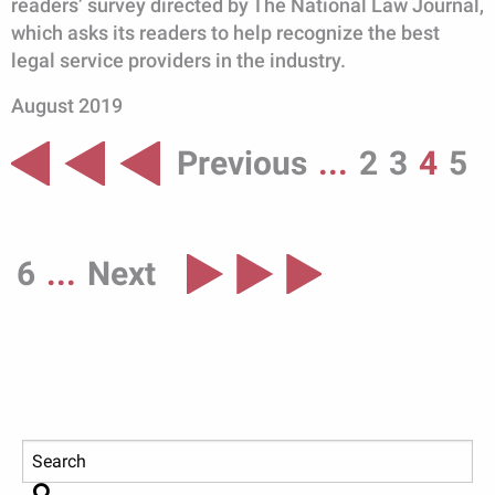
readers’ survey directed by The National Law Journal,
which asks its readers to help recognize the best
legal service providers in the industry.
August 2019
Previous
...
2
3
4
5
6
...
Next