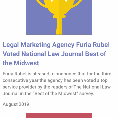
Legal Marketing Agency Furia Rubel
Voted National Law Journal Best of
the Midwest
Furia Rubel is pleased to announce that for the third
consecutive year the agency has been voted a top
service provider by the readers of The National Law
Journal in the “Best of the Midwest” survey.
August 2019