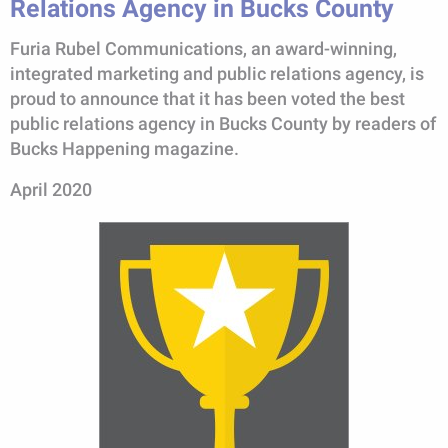
Relations Agency in Bucks County
Furia Rubel Communications, an award-winning,
integrated marketing and public relations agency, is
proud to announce that it has been voted the best
public relations agency in Bucks County by readers of
Bucks Happening magazine.
April 2020