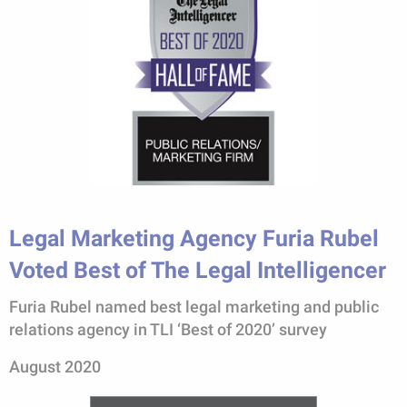
Legal Marketing Agency Furia Rubel
Voted Best of The Legal Intelligencer
Furia Rubel named best legal marketing and public
relations agency in TLI ‘Best of 2020’ survey
August 2020