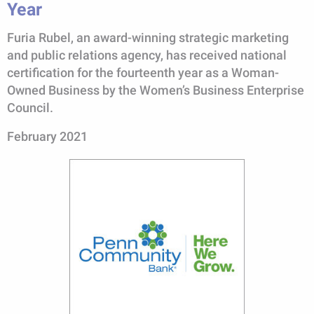
Year
Furia Rubel, an award-winning strategic marketing
and public relations agency, has received national
certification for the fourteenth year as a Woman-
Owned Business by the Women’s Business Enterprise
Council.
February 2021