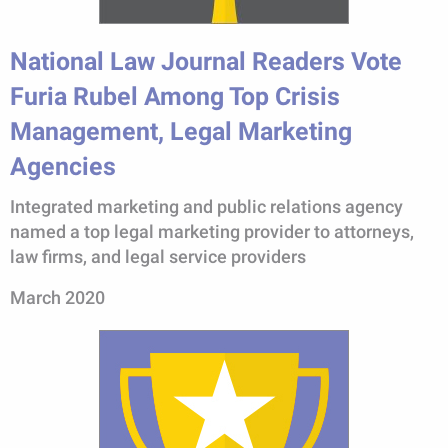
National Law Journal Readers Vote
Furia Rubel Among Top Crisis
Management, Legal Marketing
Agencies
Integrated marketing and public relations agency
named a top legal marketing provider to attorneys,
law firms, and legal service providers
March 2020