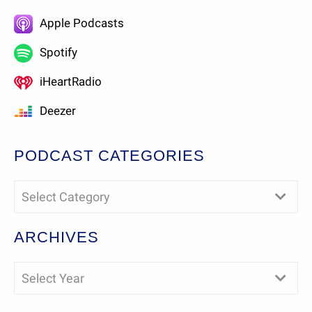
Apple Podcasts
Spotify
iHeartRadio
Deezer
PODCAST CATEGORIES
Select Category
ARCHIVES
Select Year