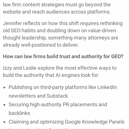
law firm content strategies must go beyond the
website and reach audiences across platforms.
Jennifer reflects on how this shift requires rethinking
old SEO habits and doubling down on value-driven
thought leadership, something many attorneys are
already well-positioned to deliver.
How can law firms build trust and authority for GEO?
Izzy and Leslie explore the most effective ways to
build the authority that AI engines look for:
Publishing on third-party platforms like LinkedIn
newsletters and Substack
Securing high-authority PR placements and
backlinks
Claiming and optimizing Google Knowledge Panels