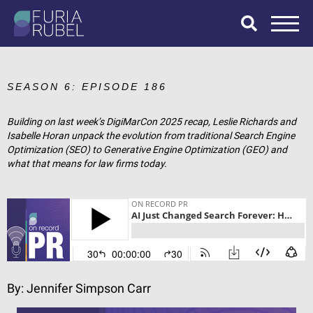
What are you
looking for?
SEASON 6: EPISODE 186
Building on last week’s DigiMarCon 2025 recap, Leslie Richards and
Isabelle Horan unpack the evolution from traditional Search Engine
SEARCH
Optimization (SEO) to Generative Engine Optimization (GEO) and
what that means for law firms today.
By:
Jennifer Simpson Carr