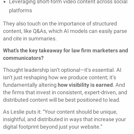
Leveraging short-form video content across social
platforms
They also touch on the importance of structured
content, like Q&As, which AI models can easily parse
and cite in summaries.
What’s the key takeaway for law firm marketers and
communicators?
Thought leadership isn’t optional—it’s essential. AI
isn’t just reshaping how we produce content; it’s
fundamentally altering
how visibility is earned
. And
the firms that invest in consistent, expert-driven, and
distributed content will be best positioned to lead.
As Leslie puts it: “Your content should be unique,
insightful, and distributed in ways that increase your
digital footprint beyond just your website.”