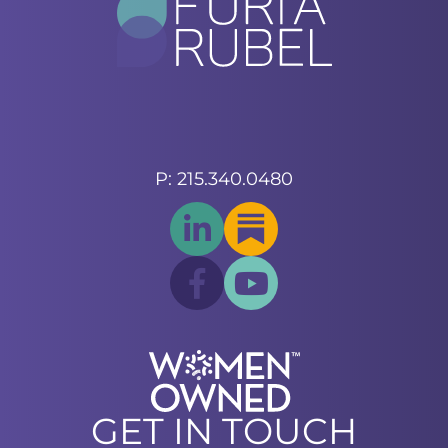
P: 215.340.0480
GET IN TOUCH