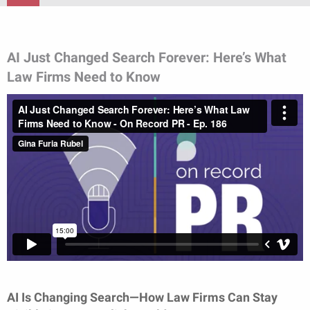
AI Just Changed Search Forever: Here’s What
Law Firms Need to Know
AI Is Changing Search—How Law Firms Can Stay