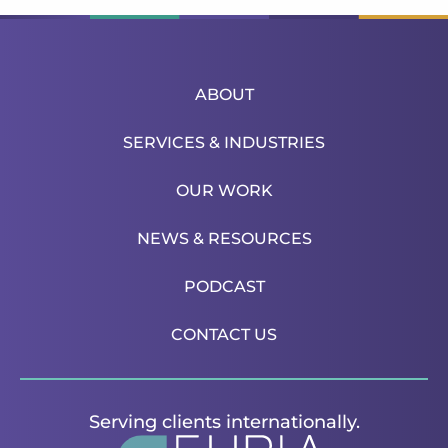
ABOUT
SERVICES & INDUSTRIES
OUR WORK
NEWS & RESOURCES
PODCAST
CONTACT US
Serving clients internationally.