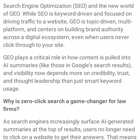
Search Engine Optimization (SEO) and the new world
of GEO. While SEO is keyword-driven and focused on
driving traffic to a website, GEO is topic-driven, multi-
platform, and centers on building brand authority
across a digital ecosystem, even when users never
click through to your site.
GEO plays a critical role in how content is pulled into
AI summaries (like those in Google’s search results),
and visibility now depends more on credibility, trust,
and thought leadership than just smart keyword
usage.
Why is zero-click search a game-changer for law
firms?
As search engines increasingly surface AI-generated
summaries at the top of results, users no longer need
to click on a website to get their answers. That means