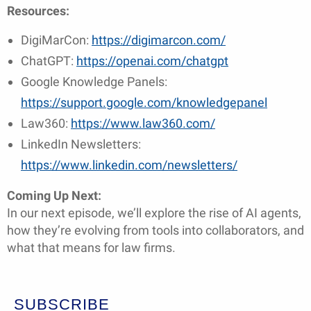
Resources:
DigiMarCon:
https://digimarcon.com/
ChatGPT:
https://openai.com/chatgpt
Google Knowledge Panels:
https://support.google.com/knowledgepanel
Law360:
https://www.law360.com/
LinkedIn Newsletters:
https://www.linkedin.com/newsletters/
Coming Up Next:
In our next episode, we’ll explore the rise of AI agents,
how they’re evolving from tools into collaborators, and
what that means for law firms.
SUBSCRIBE