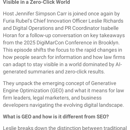
Visible in a Zero-Click World
Host Jennifer Simpson Carr is joined once again by
Furia Rubel’s Chief Innovation Officer Leslie Richards
and Digital Operations and PR Coordinator Isabelle
Horan for a follow-up conversation on key takeaways
from the 2025 DigiMarCon Conference in Brooklyn.
This episode shifts the focus to the rapid changes in
how people search for information and how law firms
can adapt to stay visible in a world dominated by AI-
generated summaries and zero-click results.
They unpack the emerging concept of Generative
Engine Optimization (GEO) and what it means for law
firm leaders, legal marketers, and business
developers navigating the evolving digital landscape.
What is GEO and how is it different from SEO?
Leslie breaks down the distinction between traditional