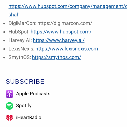
https://www.hubspot.com/company/management/
shah
DigiMarCon: https://digimarcon.com/
HubSpot:
https://www.hubspot.com/
Harvey AI:
https://www.harvey.ai/
LexisNexis:
https://www.lexisnexis.com
SmythOS:
https://smythos.com/
SUBSCRIBE
Apple Podcasts
Spotify
iHeartRadio