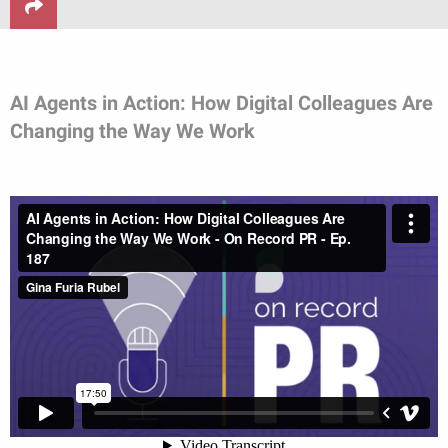
AI Agents in Action: How Digital Colleagues Are
Changing the Way We Work