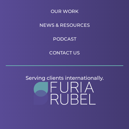
OUR WORK
NEWS & RESOURCES
PODCAST
CONTACT US
Serving clients internationally.