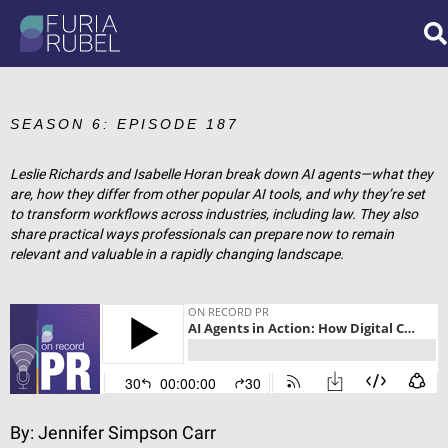
What are you looking
for?
SEASON 6: EPISODE 187
Leslie Richards and Isabelle Horan break down AI agents—what they
are, how they differ from other popular AI tools, and why they’re set
SEARCH
to transform workflows across industries, including law. They also
share practical ways professionals can prepare now to remain
relevant and valuable in a rapidly changing landscape.
By:
Jennifer Simpson Carr