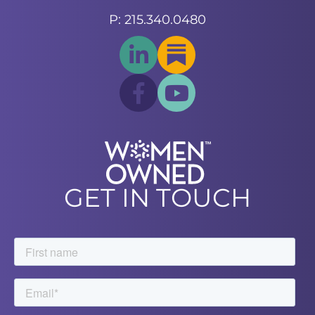
P: 215.340.0480
GET IN TOUCH