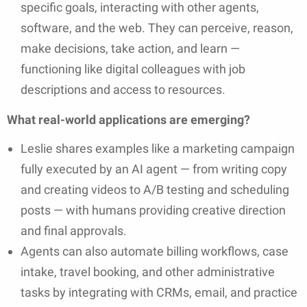
specific goals, interacting with other agents,
software, and the web. They can perceive, reason,
make decisions, take action, and learn —
functioning like digital colleagues with job
descriptions and access to resources.
What real-world applications are emerging?
Leslie shares examples like a marketing campaign
fully executed by an AI agent — from writing copy
and creating videos to A/B testing and scheduling
posts — with humans providing creative direction
and final approvals.
Agents can also automate billing workflows, case
intake, travel booking, and other administrative
tasks by integrating with CRMs, email, and practice