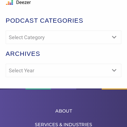
Deezer
PODCAST CATEGORIES
Select Category
ARCHIVES
Select Year
ABOUT
SERVICES & INDUSTRIES