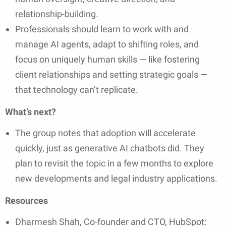
relationship-building.
Professionals should learn to work with and
manage AI agents, adapt to shifting roles, and
focus on uniquely human skills — like fostering
client relationships and setting strategic goals —
that technology can’t replicate.
What’s next?
The group notes that adoption will accelerate
quickly, just as generative AI chatbots did. They
plan to revisit the topic in a few months to explore
new developments and legal industry applications.
Resources
Dharmesh Shah, Co-founder and CTO, HubSpot: