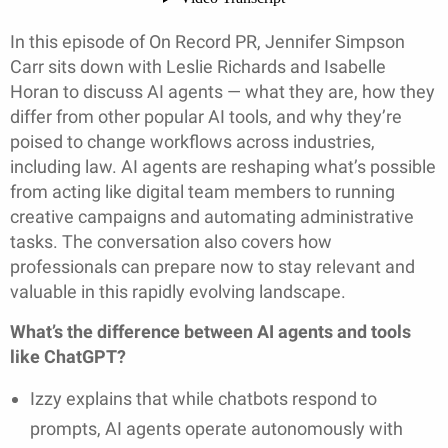
In this episode of On Record PR, Jennifer Simpson
Carr sits down with Leslie Richards and Isabelle
Horan to discuss AI agents — what they are, how they
differ from other popular AI tools, and why they’re
poised to change workflows across industries,
including law. AI agents are reshaping what’s possible
from acting like digital team members to running
creative campaigns and automating administrative
tasks. The conversation also covers how
professionals can prepare now to stay relevant and
valuable in this rapidly evolving landscape.
What’s the difference between AI agents and tools
like ChatGPT?
Izzy explains that while chatbots respond to
prompts, AI agents operate autonomously with