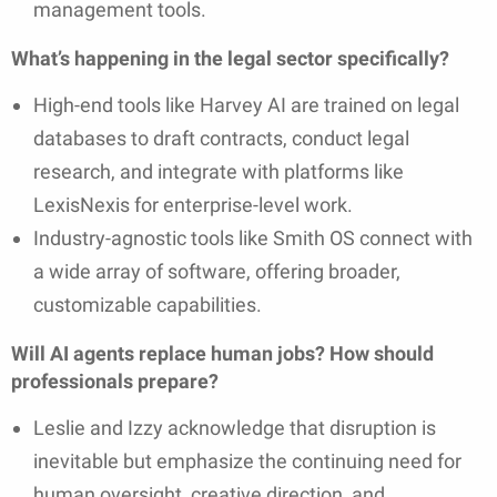
management tools.
What’s happening in the legal sector specifically?
High-end tools like Harvey AI are trained on legal
databases to draft contracts, conduct legal
research, and integrate with platforms like
LexisNexis for enterprise-level work.
Industry-agnostic tools like Smith OS connect with
a wide array of software, offering broader,
customizable capabilities.
Will AI agents replace human jobs? How should
professionals prepare?
Leslie and Izzy acknowledge that disruption is
inevitable but emphasize the continuing need for
human oversight, creative direction, and