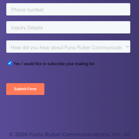
© 2026 Furia Rubel Communications, Inc. All