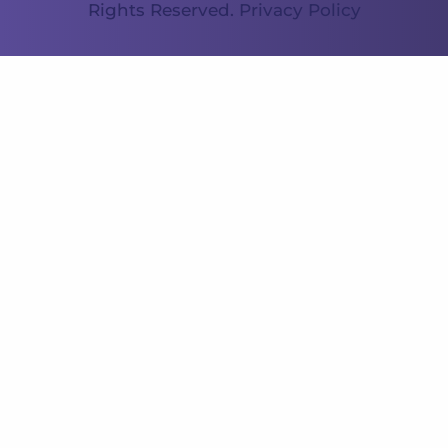
Rights Reserved.
Privacy Policy