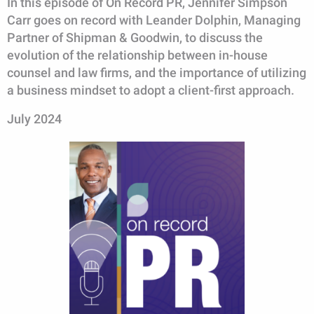
In this episode of On Record PR, Jennifer Simpson
Carr goes on record with Leander Dolphin, Managing
Partner of Shipman & Goodwin, to discuss the
evolution of the relationship between in-house
counsel and law firms, and the importance of utilizing
a business mindset to adopt a client-first approach.
July 2024