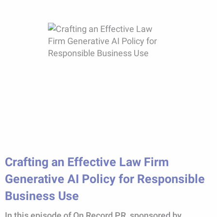
Crafting an Effective Law Firm
Generative AI Policy for Responsible
Business Use
In this episode of On Record PR, sponsored by