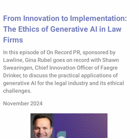
From Innovation to Implementation:
The Ethics of Generative AI in Law
Firms
In this episode of On Record PR, sponsored by
Lawline, Gina Rubel goes on record with Shawn
Swearingen, Chief Innovation Officer of Faegre
Drinker, to discuss the practical applications of
generative AI for the legal industry and its ethical
challenges.
November 2024