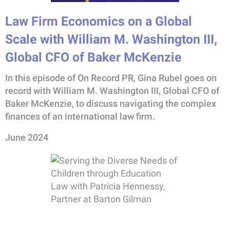
Law Firm Economics on a Global
Scale with William M. Washington III,
Global CFO of Baker McKenzie
In this episode of On Record PR, Gina Rubel goes on
record with William M. Washington III, Global CFO of
Baker McKenzie, to discuss navigating the complex
finances of an international law firm.
June 2024