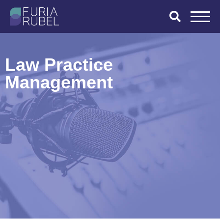
What are you
looking for?
Law Practice
Management
SEARCH