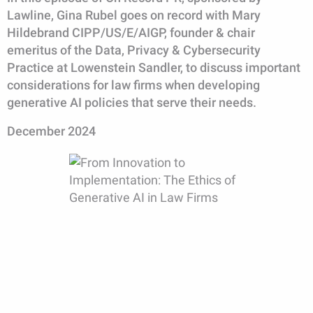
Lawline, Gina Rubel goes on record with Mary
Hildebrand CIPP/US/E/AIGP, founder & chair
emeritus of the Data, Privacy & Cybersecurity
Practice at Lowenstein Sandler, to discuss important
considerations for law firms when developing
generative AI policies that serve their needs.
December 2024