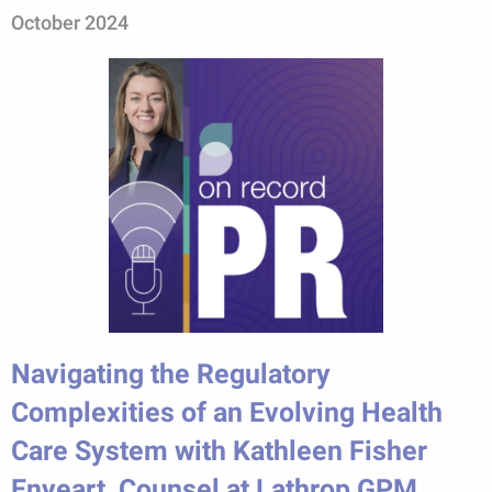
October 2024
Navigating the Regulatory
Complexities of an Evolving Health
Care System with Kathleen Fisher
Enyeart, Counsel at Lathrop GPM