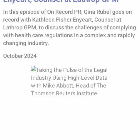
In this episode of On Record PR, Gina Rubel goes on
record with Kathleen Fisher Enyeart, Counsel at
Lathrop GPM, to discuss the challenges of complying
with health care regulations in a complex and rapidly
changing industry.
October 2024