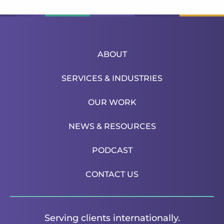
ABOUT
SERVICES & INDUSTRIES
OUR WORK
NEWS & RESOURCES
PODCAST
CONTACT US
Serving clients internationally.