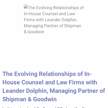
The Evolving Relationships of In-
House Counsel and Law Firms with
Leander Dolphin, Managing Partner of
Shipman & Goodwin