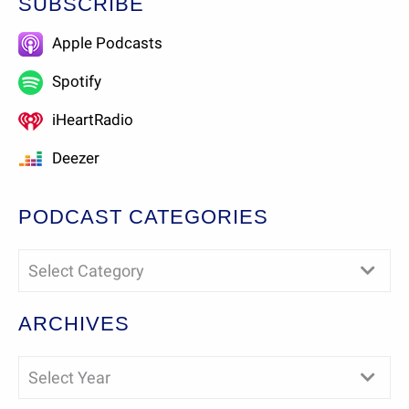
SUBSCRIBE
Apple Podcasts
Spotify
iHeartRadio
Deezer
PODCAST CATEGORIES
Select Category
ARCHIVES
Select Year