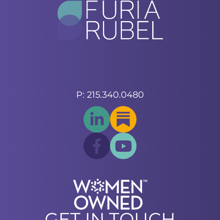
P: 215.340.0480
GET IN TOUCH