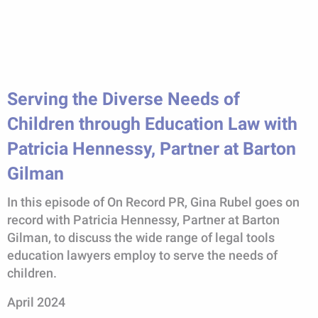
Serving the Diverse Needs of
Children through Education Law with
Patricia Hennessy, Partner at Barton
Gilman
In this episode of On Record PR, Gina Rubel goes on
record with Patricia Hennessy, Partner at Barton
Gilman, to discuss the wide range of legal tools
education lawyers employ to serve the needs of
children.
April 2024