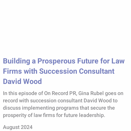
Building a Prosperous Future for Law
Firms with Succession Consultant
David Wood
In this episode of On Record PR, Gina Rubel goes on
record with succession consultant David Wood to
discuss implementing programs that secure the
prosperity of law firms for future leadership.
August 2024