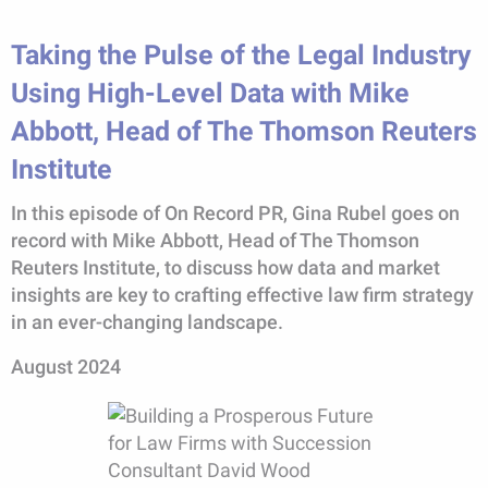
Taking the Pulse of the Legal Industry
Using High-Level Data with Mike
Abbott, Head of The Thomson Reuters
Institute
In this episode of On Record PR, Gina Rubel goes on
record with Mike Abbott, Head of The Thomson
Reuters Institute, to discuss how data and market
insights are key to crafting effective law firm strategy
in an ever-changing landscape.
August 2024