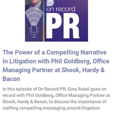
The Power of a Compelling Narrative
in Litigation with Phil Goldberg, Office
Managing Partner at Shook, Hardy &
Bacon
In this episode of On Record PR, Gina Rubel goes on
record with Phil Goldberg, Office Managing Partner at
Shook, Hardy & Bacon, to discuss the importance of
crafting compelling messaging around litigation.