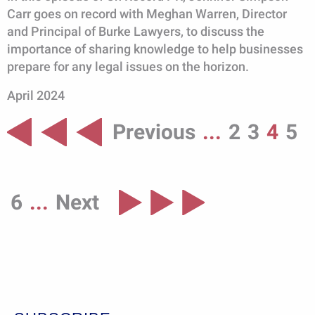
Carr goes on record with Meghan Warren, Director
and Principal of Burke Lawyers, to discuss the
importance of sharing knowledge to help businesses
prepare for any legal issues on the horizon.
April 2024
Previous
...
2
3
4
5
6
...
Next