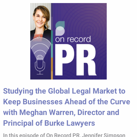
Studying the Global Legal Market to
Keep Businesses Ahead of the Curve
with Meghan Warren, Director and
Principal of Burke Lawyers
In this episode of On Record PR, Jennifer Simpson